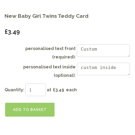
New Baby Girl Twins Teddy Card
£3.49
personalised text front
(required):
personalised text inside
(optional):
Quantity
:
at £
3.49
each
ADD TO BASKET