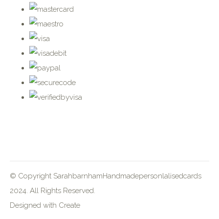
© Copyright SarahbarnhamHandmadepersonlalisedcards
2024. All Rights Reserved.
Designed with
Create