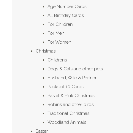
Age Number Cards
All Birthday Cards
For Children
For Men
For Women
Christmas
Childrens
Dogs & Cats and other pets
Husband, Wife & Partner
Packs of 10 Cards
Pastel & Pink Christmas
Robins and other birds
Traditional Christmas
Woodland Animals
Easter