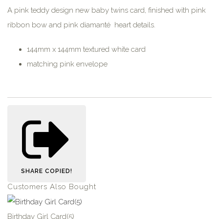
A pink teddy design new baby twins card, finished with pink
ribbon bow and pink diamanté heart details.
144mm x 144mm textured white card
matching pink envelope
SHARE
COPIED!
Customers Also Bought
Birthday Girl Card(5)