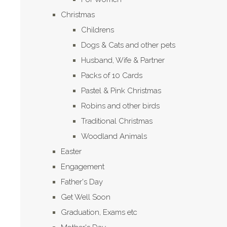
Christmas
Childrens
Dogs & Cats and other pets
Husband, Wife & Partner
Packs of 10 Cards
Pastel & Pink Christmas
Robins and other birds
Traditional Christmas
Woodland Animals
Easter
Engagement
Father's Day
Get Well Soon
Graduation, Exams etc