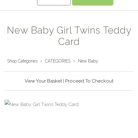
New Baby Girl Twins Teddy
Card
Shop Categories
>
CATEGORIES
>
New Baby
View Your Basket
|
Proceed To Checkout