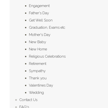
Engagement
Father's Day
Get Well Soon
Graduation, Exams etc
Mother's Day
New Baby
New Home
Religious Celebrations
Retirement
Sympathy
Thank you
Valentines Day
Wedding
Contact Us
FAQ's