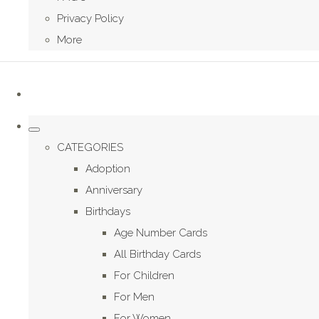
Privacy Policy
More
CATEGORIES
Adoption
Anniversary
Birthdays
Age Number Cards
All Birthday Cards
For Children
For Men
For Women