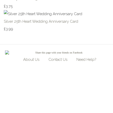
£3.75
Silver 25th Heart Wedding Anniversary Card
£3.99
Share
this page with your friends on Facebook
About Us
Contact Us
Need Help?