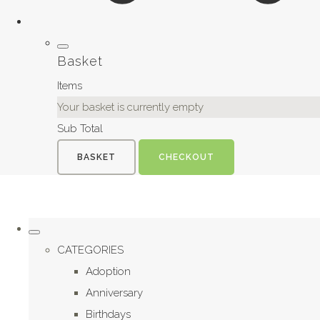
Basket
Items
Your basket is currently empty
Sub Total
BASKET
CHECKOUT
CATEGORIES
Adoption
Anniversary
Birthdays