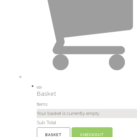
Basket
Items
Your basket is currently empty
Sub Total
BASKET
CHECKOUT