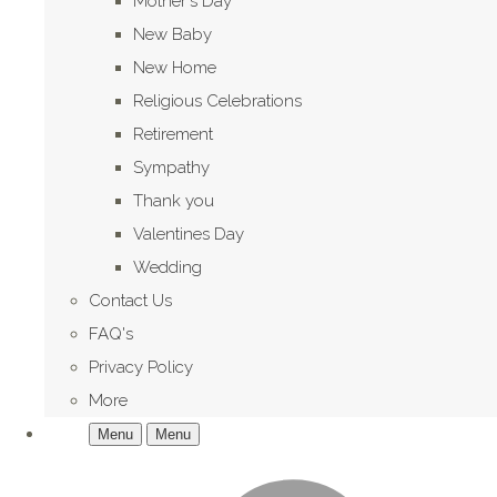
Mother's Day
New Baby
New Home
Religious Celebrations
Retirement
Sympathy
Thank you
Valentines Day
Wedding
Contact Us
FAQ's
Privacy Policy
More
Menu
Menu