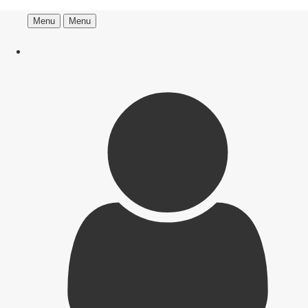
Menu
Menu