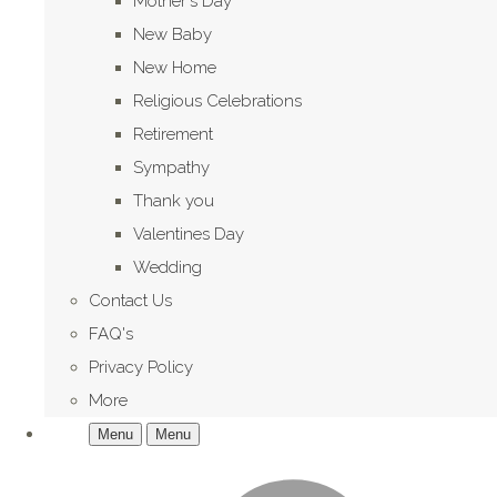
Mother's Day
New Baby
New Home
Religious Celebrations
Retirement
Sympathy
Thank you
Valentines Day
Wedding
Contact Us
FAQ's
Privacy Policy
More
Menu
Menu