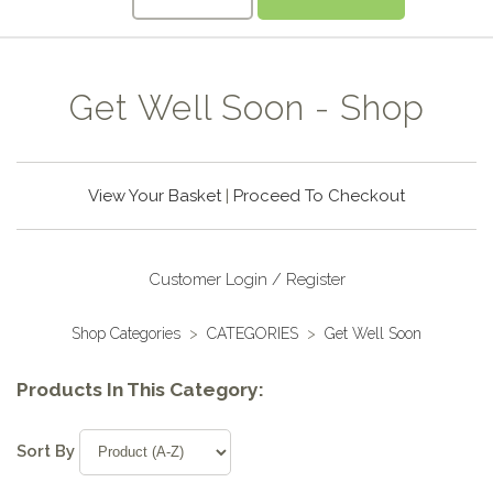
Get Well Soon - Shop
View Your Basket
|
Proceed To Checkout
Customer Login / Register
Shop Categories
>
CATEGORIES
>
Get Well Soon
Products In This Category:
Sort By