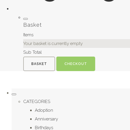
Basket
Items
Your basket is currently empty
Sub Total
BASKET
CHECKOUT
CATEGORIES
Adoption
Anniversary
Birthdays