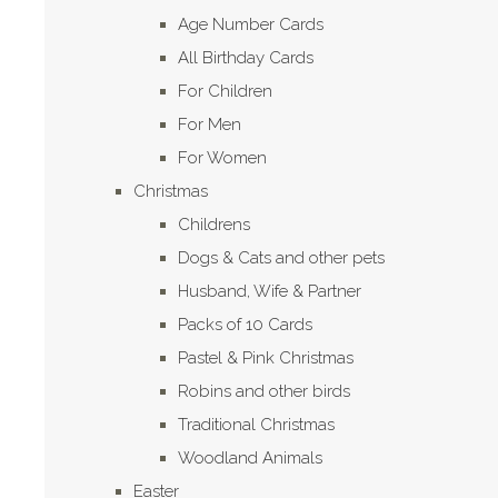
Age Number Cards
All Birthday Cards
For Children
For Men
For Women
Christmas
Childrens
Dogs & Cats and other pets
Husband, Wife & Partner
Packs of 10 Cards
Pastel & Pink Christmas
Robins and other birds
Traditional Christmas
Woodland Animals
Easter