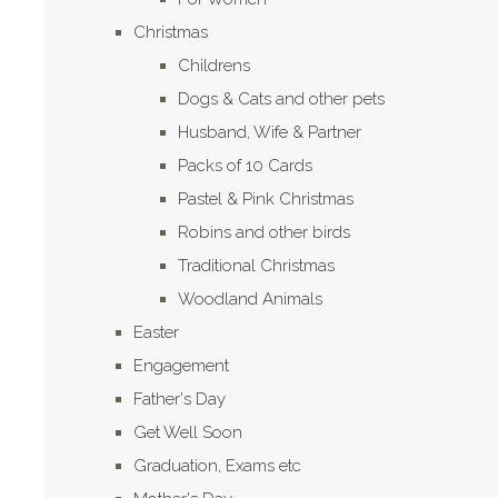
Christmas
Childrens
Dogs & Cats and other pets
Husband, Wife & Partner
Packs of 10 Cards
Pastel & Pink Christmas
Robins and other birds
Traditional Christmas
Woodland Animals
Easter
Engagement
Father's Day
Get Well Soon
Graduation, Exams etc