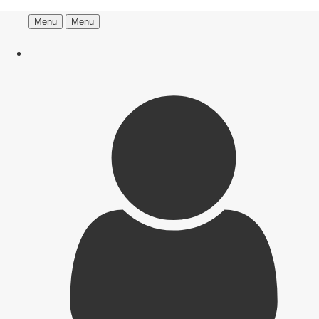
Menu
Menu