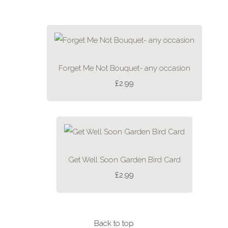
Forget Me Not Bouquet- any occasion
£2.99
Get Well Soon Garden Bird Card
£2.99
Back to top