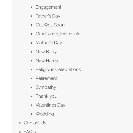
Engagement
Father's Day
Get Well Soon
Graduation, Exams etc
Mother's Day
New Baby
New Home
Religious Celebrations
Retirement
Sympathy
Thank you
Valentines Day
Wedding
Contact Us
FAQ's