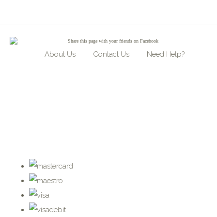
Share
this page with your friends on Facebook
About Us
Contact Us
Need Help?