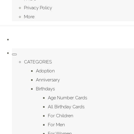
Privacy Policy
More
CATEGORIES
Adoption
Anniversary
Birthdays
Age Number Cards
All Birthday Cards
For Children
For Men
For Women