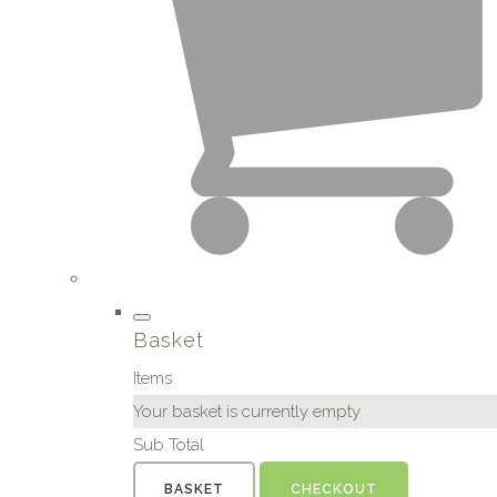
Basket
Items
Your basket is currently empty
Sub Total
BASKET
CHECKOUT