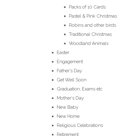
Packs of 10 Cards
Pastel & Pink Christmas
Robins and other birds
Traditional Christmas
Woodland Animals
Easter
Engagement
Father's Day
Get Well Soon
Graduation, Exams etc
Mother's Day
New Baby
New Home
Religious Celebrations
Retirement