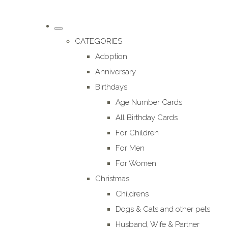
CATEGORIES
Adoption
Anniversary
Birthdays
Age Number Cards
All Birthday Cards
For Children
For Men
For Women
Christmas
Childrens
Dogs & Cats and other pets
Husband, Wife & Partner