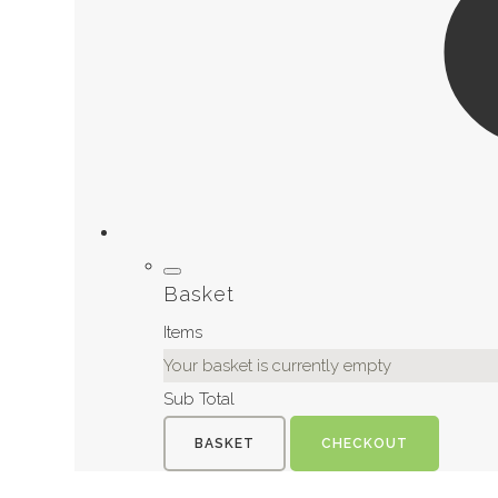
Basket
Items
Your basket is currently empty
Sub Total
BASKET
CHECKOUT