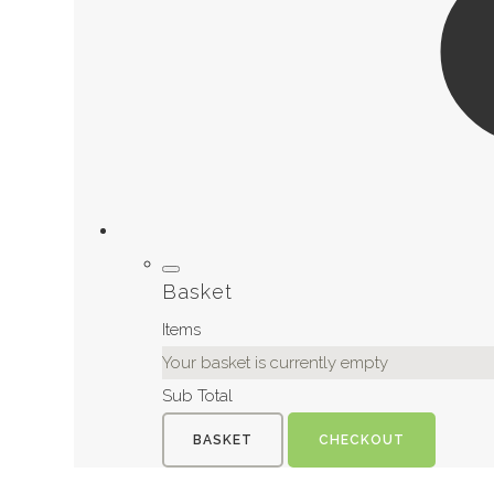
Basket
Items
Your basket is currently empty
Sub Total
BASKET
CHECKOUT