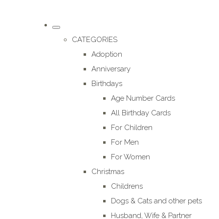
CATEGORIES
Adoption
Anniversary
Birthdays
Age Number Cards
All Birthday Cards
For Children
For Men
For Women
Christmas
Childrens
Dogs & Cats and other pets
Husband, Wife & Partner