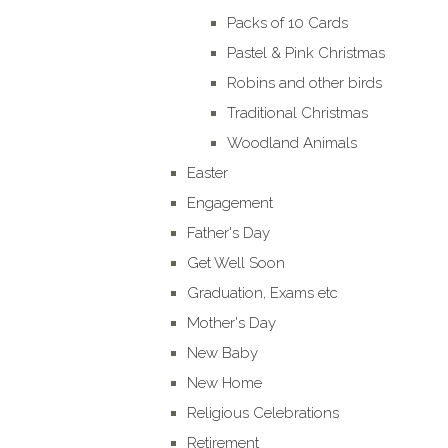
Packs of 10 Cards
Pastel & Pink Christmas
Robins and other birds
Traditional Christmas
Woodland Animals
Easter
Engagement
Father's Day
Get Well Soon
Graduation, Exams etc
Mother's Day
New Baby
New Home
Religious Celebrations
Retirement