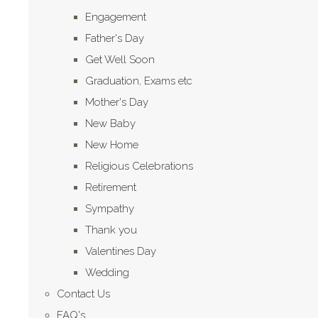
Engagement
Father's Day
Get Well Soon
Graduation, Exams etc
Mother's Day
New Baby
New Home
Religious Celebrations
Retirement
Sympathy
Thank you
Valentines Day
Wedding
Contact Us
FAQ's