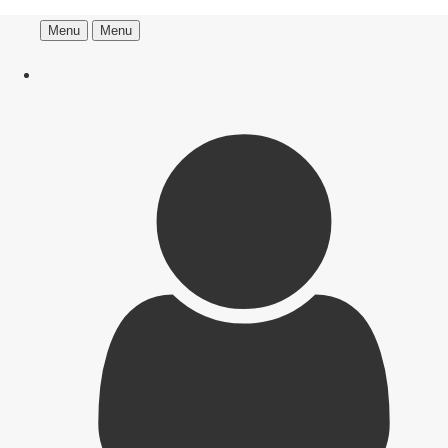
Menu
Menu