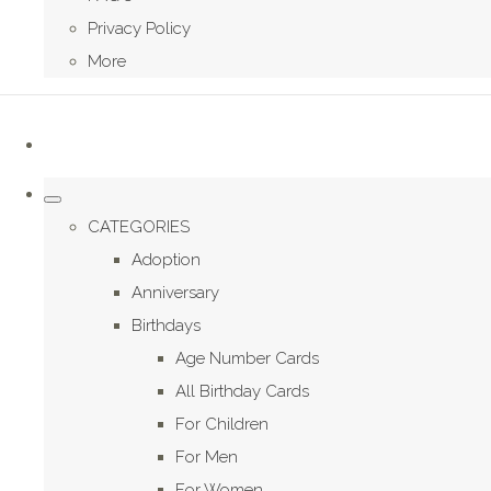
Privacy Policy
More
CATEGORIES
Adoption
Anniversary
Birthdays
Age Number Cards
All Birthday Cards
For Children
For Men
For Women