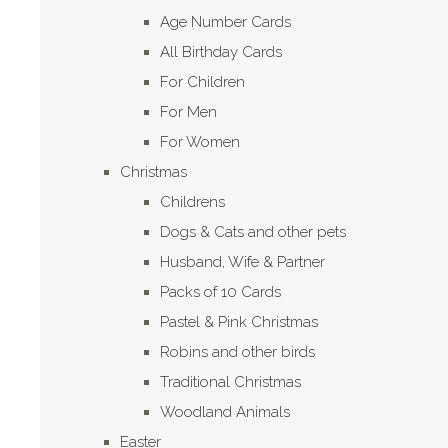
Age Number Cards
All Birthday Cards
For Children
For Men
For Women
Christmas
Childrens
Dogs & Cats and other pets
Husband, Wife & Partner
Packs of 10 Cards
Pastel & Pink Christmas
Robins and other birds
Traditional Christmas
Woodland Animals
Easter