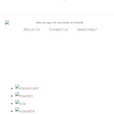
Share
this page with your friends on Facebook
About Us
Contact Us
Need Help?