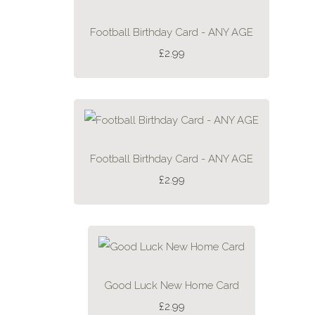
Football Birthday Card - ANY AGE
£2.99
Football Birthday Card - ANY AGE
£2.99
Good Luck New Home Card
£2.99