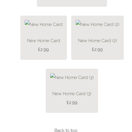
New Home Card
New Home Card (2)
£2.99
£2.99
New Home Card (3)
£2.99
Back to top