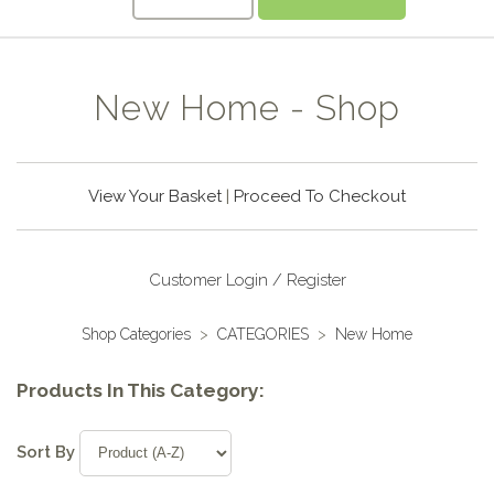
New Home - Shop
View Your Basket
|
Proceed To Checkout
Customer Login / Register
Shop Categories
>
CATEGORIES
>
New Home
Products In This Category:
Sort By