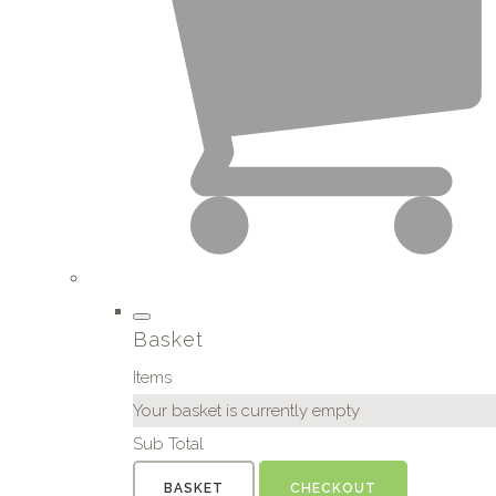
Basket
Items
Your basket is currently empty
Sub Total
BASKET
CHECKOUT