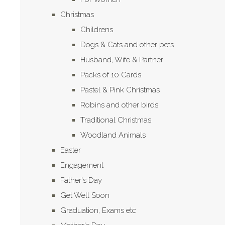
Christmas
Childrens
Dogs & Cats and other pets
Husband, Wife & Partner
Packs of 10 Cards
Pastel & Pink Christmas
Robins and other birds
Traditional Christmas
Woodland Animals
Easter
Engagement
Father's Day
Get Well Soon
Graduation, Exams etc