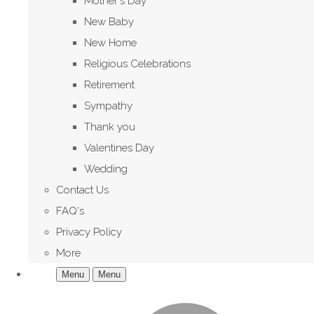
Mother's Day
New Baby
New Home
Religious Celebrations
Retirement
Sympathy
Thank you
Valentines Day
Wedding
Contact Us
FAQ's
Privacy Policy
More
Menu
Menu