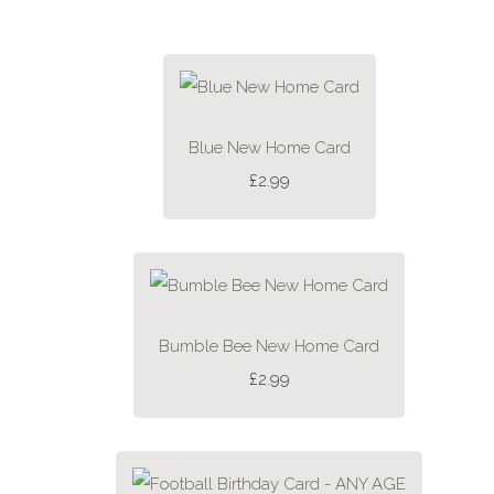
Blue New Home Card
£2.99
Bumble Bee New Home Card
£2.99