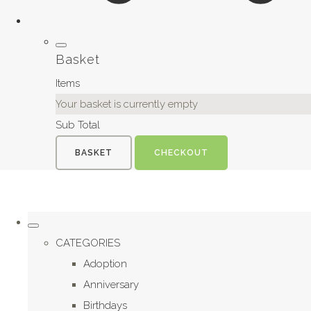
Basket
Items
Your basket is currently empty
Sub Total
BASKET
CHECKOUT
CATEGORIES
Adoption
Anniversary
Birthdays