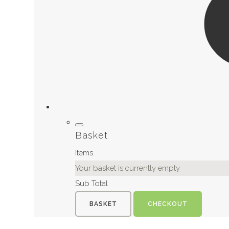
Basket
Items
Your basket is currently empty
Sub Total
BASKET
CHECKOUT