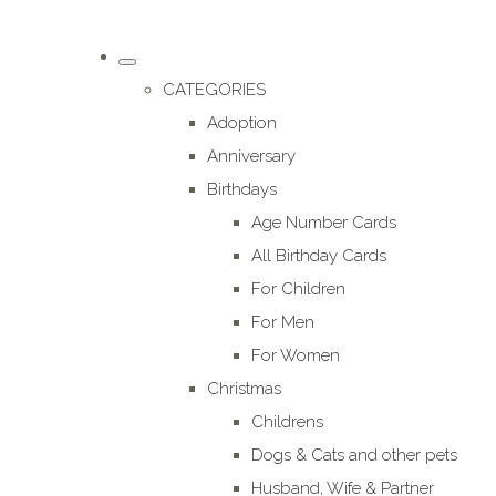
CATEGORIES
Adoption
Anniversary
Birthdays
Age Number Cards
All Birthday Cards
For Children
For Men
For Women
Christmas
Childrens
Dogs & Cats and other pets
Husband, Wife & Partner