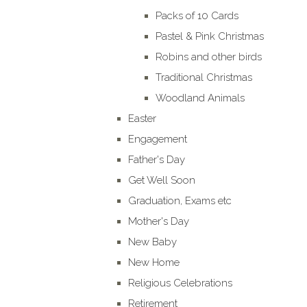
Packs of 10 Cards
Pastel & Pink Christmas
Robins and other birds
Traditional Christmas
Woodland Animals
Easter
Engagement
Father's Day
Get Well Soon
Graduation, Exams etc
Mother's Day
New Baby
New Home
Religious Celebrations
Retirement