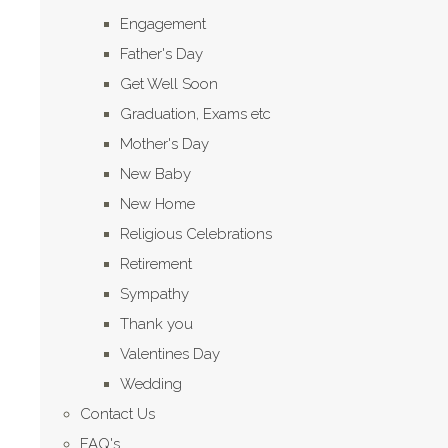
Engagement
Father's Day
Get Well Soon
Graduation, Exams etc
Mother's Day
New Baby
New Home
Religious Celebrations
Retirement
Sympathy
Thank you
Valentines Day
Wedding
Contact Us
FAQ's