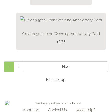
Golden 50th Heart Wedding Anniversary Card
£3.75
1
2
Next
Back to top
Share
this page with your friends on Facebook
About Us
Contact Us
Need Help?