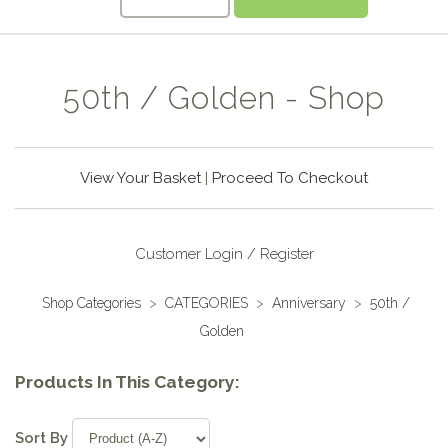
50th / Golden - Shop
View Your Basket
|
Proceed To Checkout
Customer Login / Register
Shop Categories
>
CATEGORIES
>
Anniversary
>
50th /
Golden
Products In This Category:
Sort By