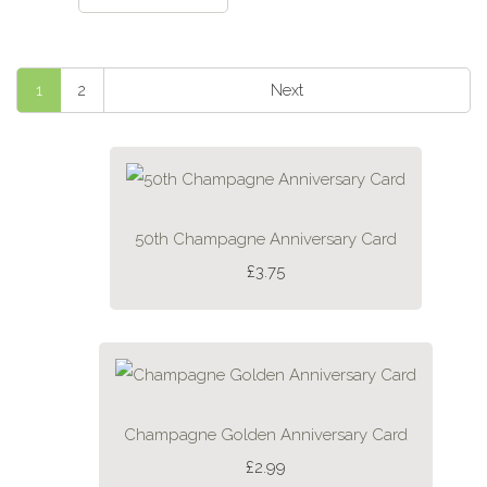
1
2
Next
50th Champagne Anniversary Card
£3.75
Champagne Golden Anniversary Card
£2.99