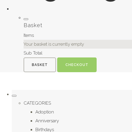
Basket
Items
Your basket is currently empty
Sub Total
BASKET
CHECKOUT
CATEGORIES
Adoption
Anniversary
Birthdays