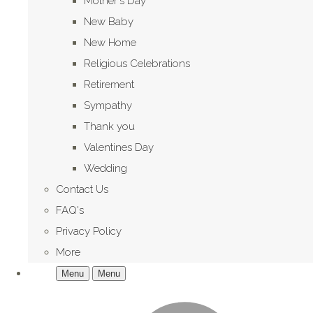
Mother's Day
New Baby
New Home
Religious Celebrations
Retirement
Sympathy
Thank you
Valentines Day
Wedding
Contact Us
FAQ's
Privacy Policy
More
Menu
Menu