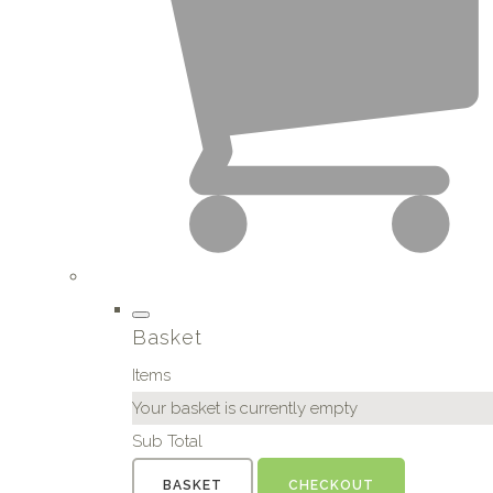
Basket
Items
Your basket is currently empty
Sub Total
BASKET
CHECKOUT