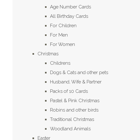
Age Number Cards
All Birthday Cards
For Children
For Men
For Women
Christmas
Childrens
Dogs & Cats and other pets
Husband, Wife & Partner
Packs of 10 Cards
Pastel & Pink Christmas
Robins and other birds
Traditional Christmas
Woodland Animals
Easter