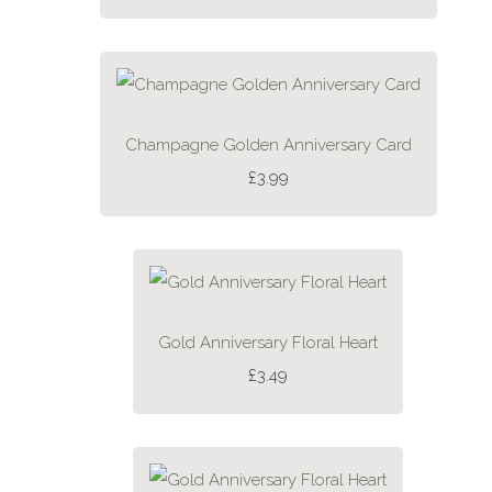
Champagne Golden Anniversary Card
£3.99
Gold Anniversary Floral Heart
£3.49