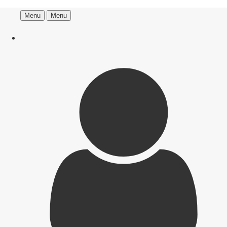
Menu
Menu