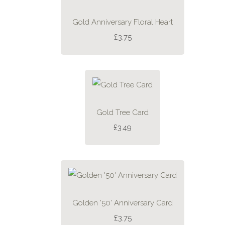
Gold Anniversary Floral Heart
£3.75
Gold Tree Card
£3.49
Golden '50' Anniversary Card
£3.75