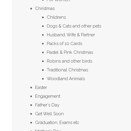
Christmas
Childrens
Dogs & Cats and other pets
Husband, Wife & Partner
Packs of 10 Cards
Pastel & Pink Christmas
Robins and other birds
Traditional Christmas
Woodland Animals
Easter
Engagement
Father's Day
Get Well Soon
Graduation, Exams etc