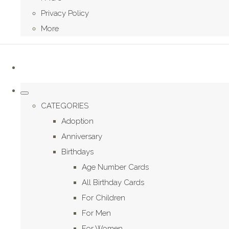
Privacy Policy
More
CATEGORIES
Adoption
Anniversary
Birthdays
Age Number Cards
All Birthday Cards
For Children
For Men
For Women