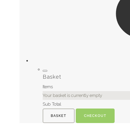
Basket
Items
Your basket is currently empty
Sub Total
BASKET
CHECKOUT