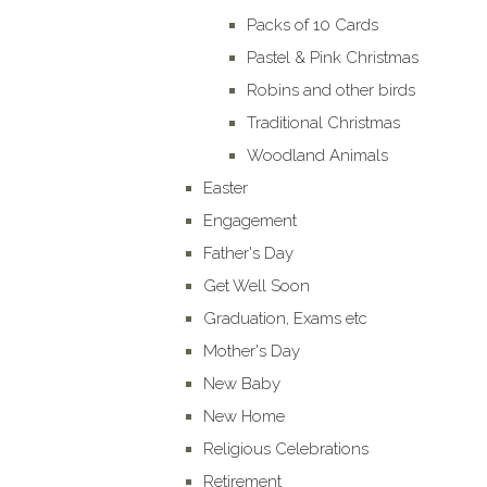
Packs of 10 Cards
Pastel & Pink Christmas
Robins and other birds
Traditional Christmas
Woodland Animals
Easter
Engagement
Father's Day
Get Well Soon
Graduation, Exams etc
Mother's Day
New Baby
New Home
Religious Celebrations
Retirement