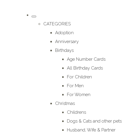
CATEGORIES
Adoption
Anniversary
Birthdays
Age Number Cards
All Birthday Cards
For Children
For Men
For Women
Christmas
Childrens
Dogs & Cats and other pets
Husband, Wife & Partner