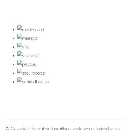
© Copyright SarahbarnhamHandmadepersonlalisedcards