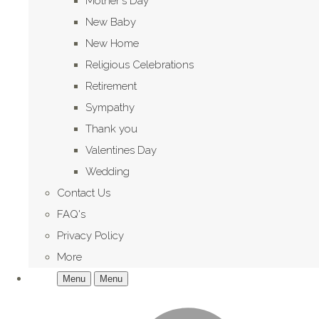
Mother's Day
New Baby
New Home
Religious Celebrations
Retirement
Sympathy
Thank you
Valentines Day
Wedding
Contact Us
FAQ's
Privacy Policy
More
Menu
Menu