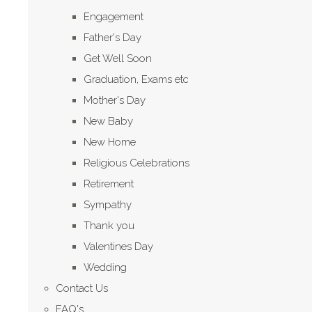
Engagement
Father's Day
Get Well Soon
Graduation, Exams etc
Mother's Day
New Baby
New Home
Religious Celebrations
Retirement
Sympathy
Thank you
Valentines Day
Wedding
Contact Us
FAQ's