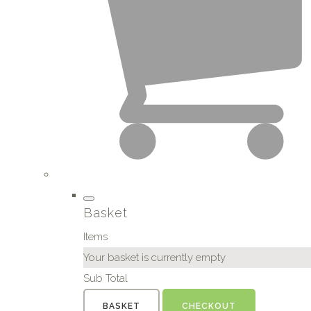
Basket
Items
Your basket is currently empty
Sub Total
BASKET
CHECKOUT