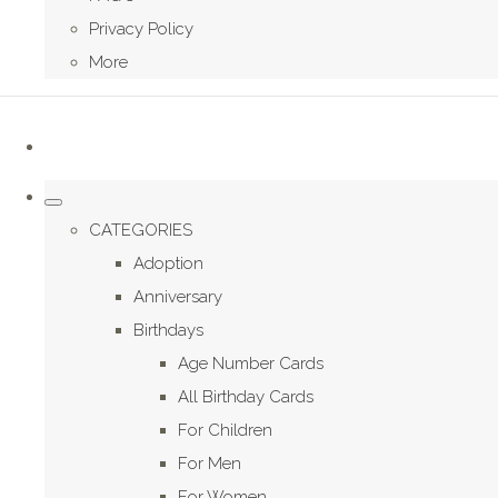
Privacy Policy
More
CATEGORIES
Adoption
Anniversary
Birthdays
Age Number Cards
All Birthday Cards
For Children
For Men
For Women