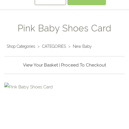
Pink Baby Shoes Card
Shop Categories
>
CATEGORIES
>
New Baby
View Your Basket
|
Proceed To Checkout