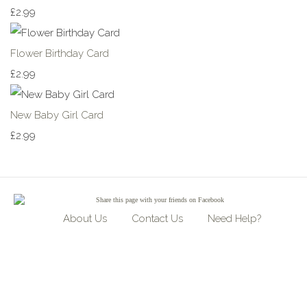
£2.99
Flower Birthday Card
£2.99
New Baby Girl Card
£2.99
Share
this page with your friends on Facebook
About Us
Contact Us
Need Help?