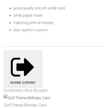
good quality smooth white card
white paper insert
matching pink envelope
size: 144mm x 144mm
SHARE
COPIED!
Customers Also Bought
Golf Theme Birthday Card