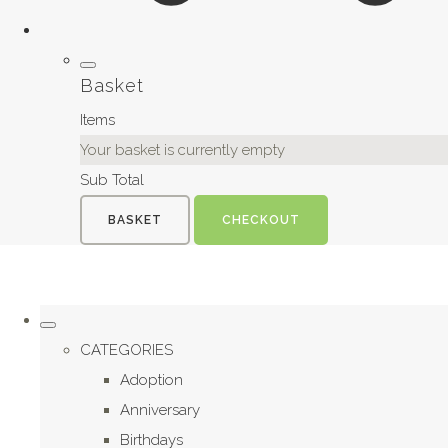
Basket
Items
Your basket is currently empty
Sub Total
BASKET
CHECKOUT
CATEGORIES
Adoption
Anniversary
Birthdays