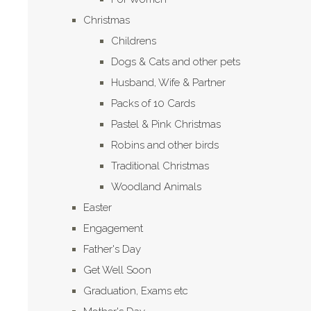
Christmas
Childrens
Dogs & Cats and other pets
Husband, Wife & Partner
Packs of 10 Cards
Pastel & Pink Christmas
Robins and other birds
Traditional Christmas
Woodland Animals
Easter
Engagement
Father's Day
Get Well Soon
Graduation, Exams etc