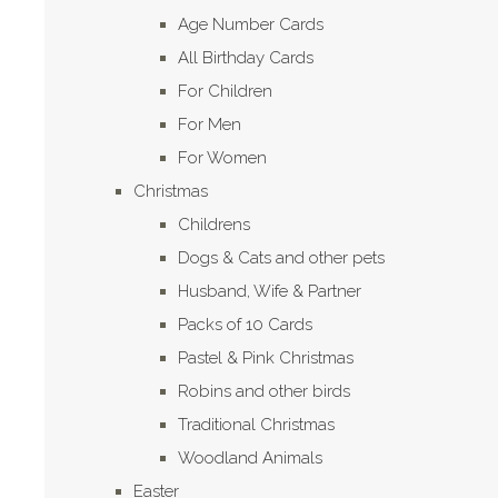
Age Number Cards
All Birthday Cards
For Children
For Men
For Women
Christmas
Childrens
Dogs & Cats and other pets
Husband, Wife & Partner
Packs of 10 Cards
Pastel & Pink Christmas
Robins and other birds
Traditional Christmas
Woodland Animals
Easter