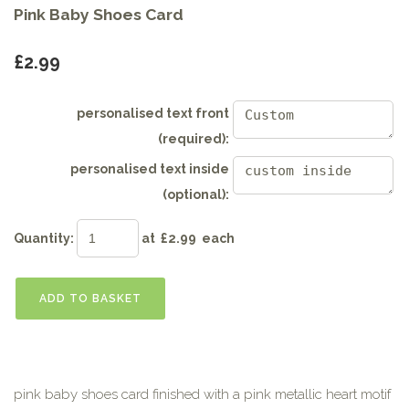
Pink Baby Shoes Card
£2.99
personalised text front
(required):
personalised text inside
(optional):
Quantity
:
at £
2.99
each
ADD TO BASKET
pink baby shoes card finished with a pink metallic heart motif