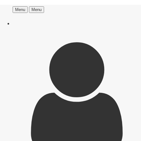
Menu
Menu