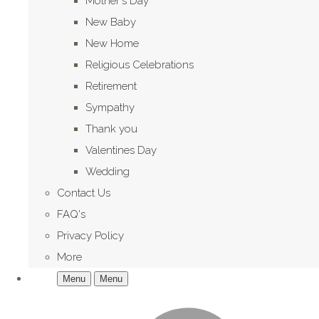
Mother's Day
New Baby
New Home
Religious Celebrations
Retirement
Sympathy
Thank you
Valentines Day
Wedding
Contact Us
FAQ's
Privacy Policy
More
Menu
Menu