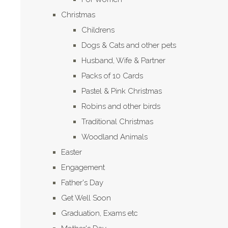
Christmas
Childrens
Dogs & Cats and other pets
Husband, Wife & Partner
Packs of 10 Cards
Pastel & Pink Christmas
Robins and other birds
Traditional Christmas
Woodland Animals
Easter
Engagement
Father's Day
Get Well Soon
Graduation, Exams etc