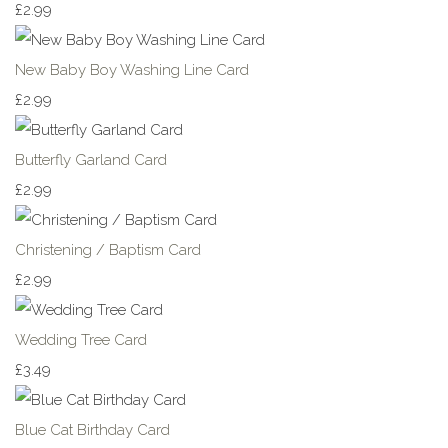
£2.99
New Baby Boy Washing Line Card
£2.99
Butterfly Garland Card
£2.99
Christening / Baptism Card
£2.99
Wedding Tree Card
£3.49
Blue Cat Birthday Card