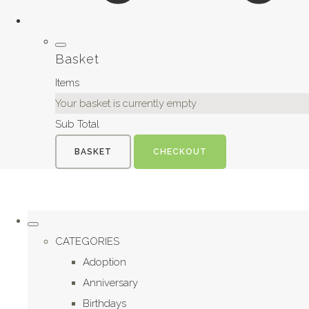
Basket
Items
Your basket is currently empty
Sub Total
BASKET
CHECKOUT
CATEGORIES
Adoption
Anniversary
Birthdays