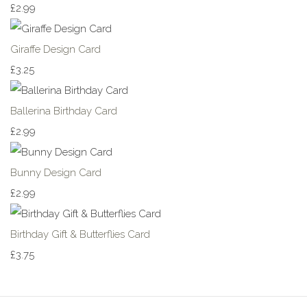
£2.99
Giraffe Design Card
£3.25
Ballerina Birthday Card
£2.99
Bunny Design Card
£2.99
Birthday Gift & Butterflies Card
£3.75