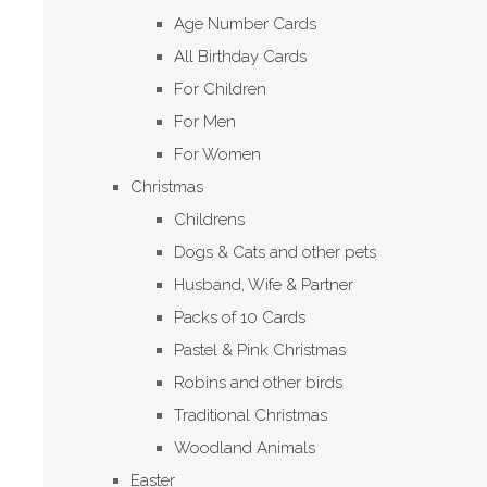
Age Number Cards
All Birthday Cards
For Children
For Men
For Women
Christmas
Childrens
Dogs & Cats and other pets
Husband, Wife & Partner
Packs of 10 Cards
Pastel & Pink Christmas
Robins and other birds
Traditional Christmas
Woodland Animals
Easter