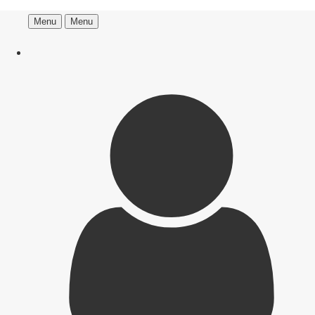
Menu
Menu