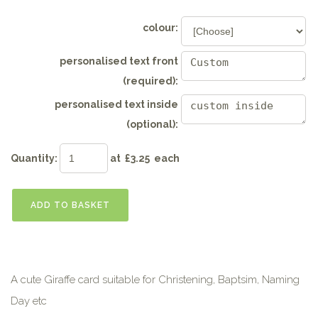
colour:
personalised text front
(required):
personalised text inside
(optional):
Quantity
:
at £
3.25
each
ADD TO BASKET
A cute Giraffe card suitable for Christening, Baptsim, Naming
Day etc