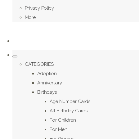
Privacy Policy
More
CATEGORIES
Adoption
Anniversary
Birthdays
Age Number Cards
All Birthday Cards
For Children
For Men
For Women