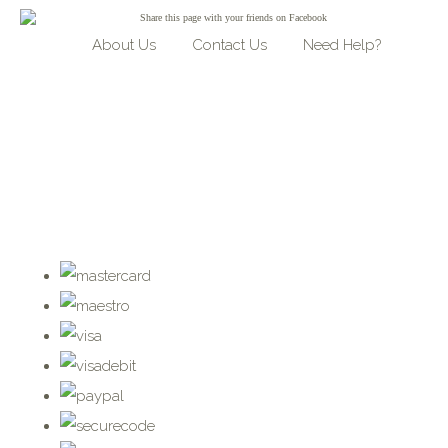
Share
this page with your friends on Facebook
About Us
Contact Us
Need Help?