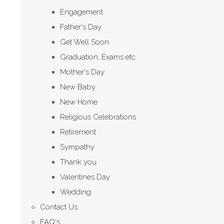
Engagement
Father's Day
Get Well Soon
Graduation, Exams etc
Mother's Day
New Baby
New Home
Religious Celebrations
Retirement
Sympathy
Thank you
Valentines Day
Wedding
Contact Us
FAQ's