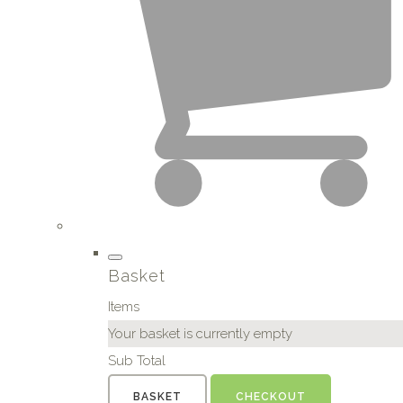
Basket
Items
Your basket is currently empty
Sub Total
BASKET
CHECKOUT