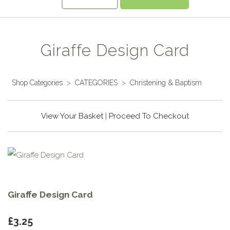
Giraffe Design Card
Shop Categories
>
CATEGORIES
>
Christening & Baptism
View Your Basket
|
Proceed To Checkout
Giraffe Design Card
£3.25