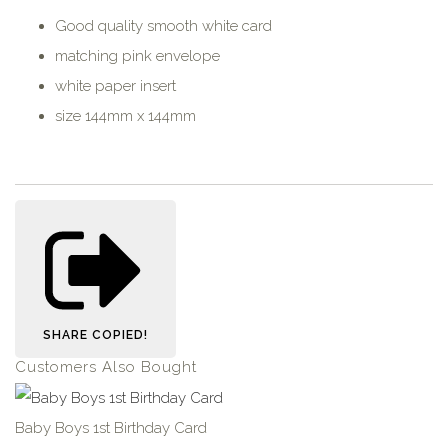
Good quality smooth white card
matching pink envelope
white paper insert
size 144mm x 144mm
SHARE
COPIED!
Customers Also Bought
Baby Boys 1st Birthday Card