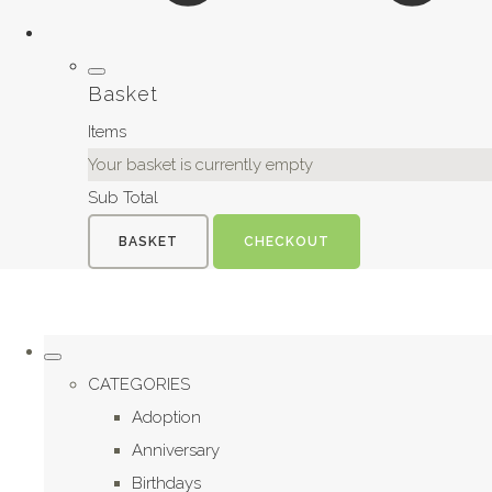
Basket
Items
Your basket is currently empty
Sub Total
BASKET
CHECKOUT
CATEGORIES
Adoption
Anniversary
Birthdays