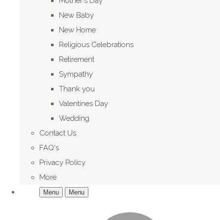
Mother's Day
New Baby
New Home
Religious Celebrations
Retirement
Sympathy
Thank you
Valentines Day
Wedding
Contact Us
FAQ's
Privacy Policy
More
Menu
Menu