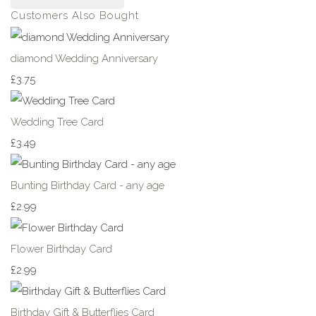
Customers Also Bought
diamond Wedding Anniversary
£3.75
Wedding Tree Card
£3.49
Bunting Birthday Card - any age
£2.99
Flower Birthday Card
£2.99
Birthday Gift & Butterflies Card