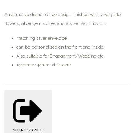
An attractive diamond tree design, finished with silver glitter
flowers, silver gem stones and a silver satin ribbon.
matching silver envelope
can be personalised on the front and inside.
Also suitable for Engagement/Wedding etc
144mm x 144mm white card
SHARE
COPIED!