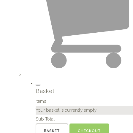
Basket
Items
Your basket is currently empty
Sub Total
BASKET
CHECKOUT