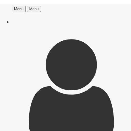
Menu
Menu