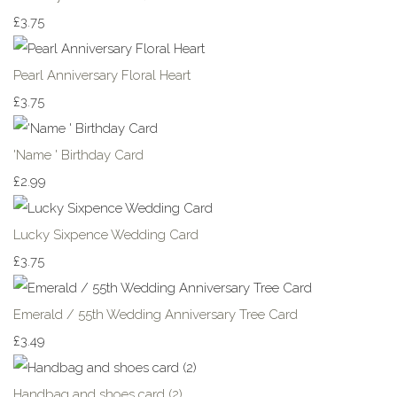
£3.75
Pearl Anniversary Floral Heart
£3.75
'Name ' Birthday Card
£2.99
Lucky Sixpence Wedding Card
£3.75
Emerald / 55th Wedding Anniversary Tree Card
£3.49
Handbag and shoes card (2)