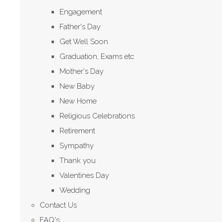
Engagement
Father's Day
Get Well Soon
Graduation, Exams etc
Mother's Day
New Baby
New Home
Religious Celebrations
Retirement
Sympathy
Thank you
Valentines Day
Wedding
Contact Us
FAQ's