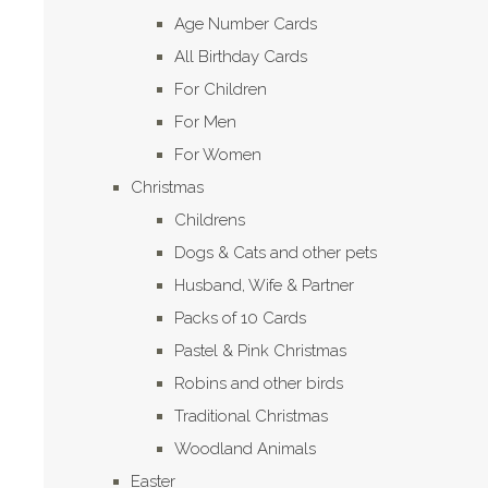
Age Number Cards
All Birthday Cards
For Children
For Men
For Women
Christmas
Childrens
Dogs & Cats and other pets
Husband, Wife & Partner
Packs of 10 Cards
Pastel & Pink Christmas
Robins and other birds
Traditional Christmas
Woodland Animals
Easter