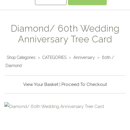
Diamond/ 60th Wedding
Anniversary Tree Card
Shop Categories
>
CATEGORIES
>
Anniversary
>
60th /
Diamond
View Your Basket
|
Proceed To Checkout