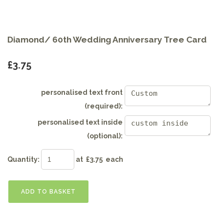
Diamond/ 60th Wedding Anniversary Tree Card
£3.75
personalised text front
(required):
personalised text inside
(optional):
Quantity
:
at £
3.75
each
ADD TO BASKET