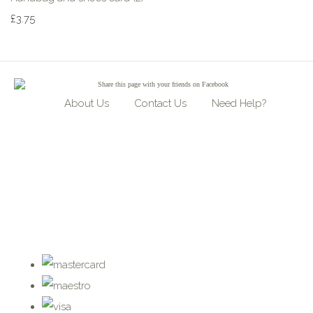
£3.75
Share
this page with your friends on Facebook
About Us
Contact Us
Need Help?