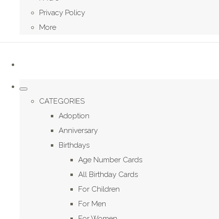
Privacy Policy
More
CATEGORIES
Adoption
Anniversary
Birthdays
Age Number Cards
All Birthday Cards
For Children
For Men
For Women