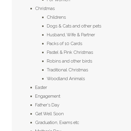
Christmas
Childrens
Dogs & Cats and other pets
Husband, Wife & Partner
Packs of 10 Cards
Pastel & Pink Christmas
Robins and other birds
Traditional Christmas
Woodland Animals
Easter
Engagement
Father's Day
Get Well Soon
Graduation, Exams etc