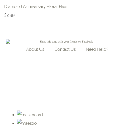
Diamond Anniversary Floral Heart
£2.99
Share
this page with your friends on Facebook
About Us
Contact Us
Need Help?