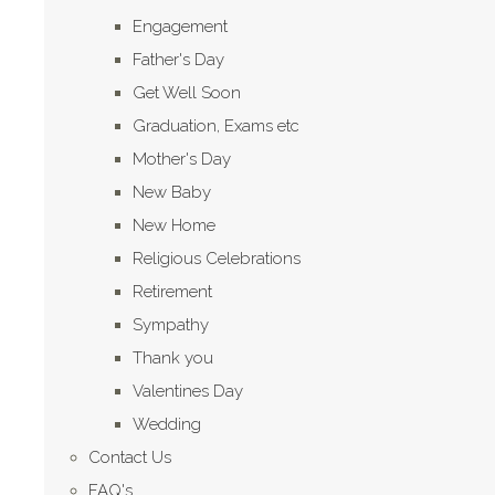
Engagement
Father's Day
Get Well Soon
Graduation, Exams etc
Mother's Day
New Baby
New Home
Religious Celebrations
Retirement
Sympathy
Thank you
Valentines Day
Wedding
Contact Us
FAQ's