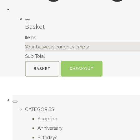
Basket
Items
Your basket is currently empty
Sub Total
BASKET
CHECKOUT
CATEGORIES
Adoption
Anniversary
Birthdays