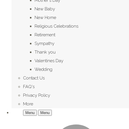
Mother's Day
New Baby
New Home
Religious Celebrations
Retirement
Sympathy
Thank you
Valentines Day
Wedding
Contact Us
FAQ's
Privacy Policy
More
Menu
Menu