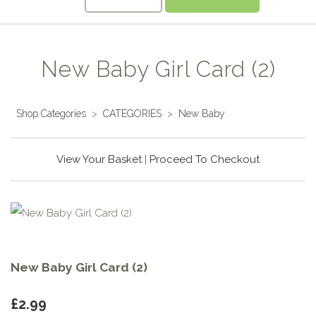
New Baby Girl Card (2)
Shop Categories
>
CATEGORIES
>
New Baby
View Your Basket
|
Proceed To Checkout
New Baby Girl Card (2)
£2.99