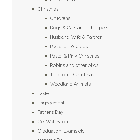
Christmas
Childrens
Dogs & Cats and other pets
Husband, Wife & Partner
Packs of 10 Cards
Pastel & Pink Christmas
Robins and other birds
Traditional Christmas
Woodland Animals
Easter
Engagement
Father's Day
Get Well Soon
Graduation, Exams etc