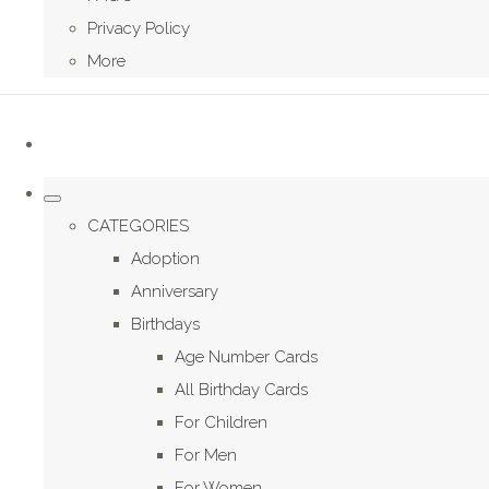
Privacy Policy
More
CATEGORIES
Adoption
Anniversary
Birthdays
Age Number Cards
All Birthday Cards
For Children
For Men
For Women