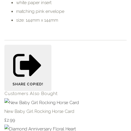
white paper insert
matching pink envelope
size: 144mm x 144mm
SHARE
COPIED!
Customers Also Bought
New Baby Girl Rocking Horse Card
£2.99