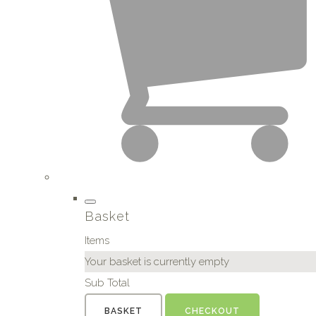
Basket
Items
Your basket is currently empty
Sub Total
BASKET
CHECKOUT