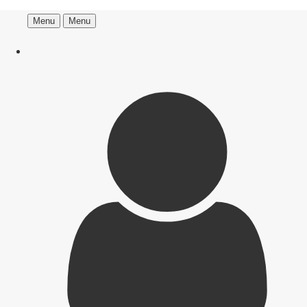
Menu
Menu