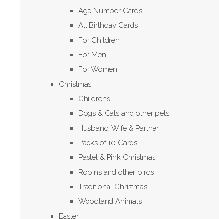
Age Number Cards
All Birthday Cards
For Children
For Men
For Women
Christmas
Childrens
Dogs & Cats and other pets
Husband, Wife & Partner
Packs of 10 Cards
Pastel & Pink Christmas
Robins and other birds
Traditional Christmas
Woodland Animals
Easter