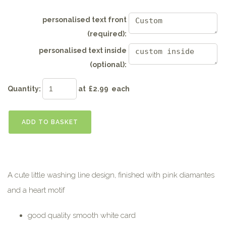
personalised text front
(required):
personalised text inside
(optional):
Quantity
:
at £
2.99
each
ADD TO BASKET
A cute little washing line design, finished with pink diamantes
and a heart motif
good quality smooth white card