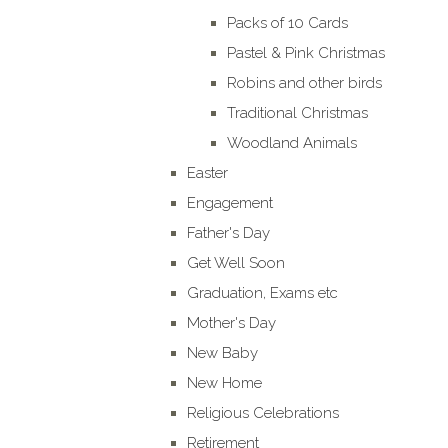
Packs of 10 Cards
Pastel & Pink Christmas
Robins and other birds
Traditional Christmas
Woodland Animals
Easter
Engagement
Father's Day
Get Well Soon
Graduation, Exams etc
Mother's Day
New Baby
New Home
Religious Celebrations
Retirement