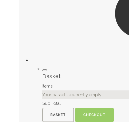
Basket
Items
Your basket is currently empty
Sub Total
BASKET
CHECKOUT