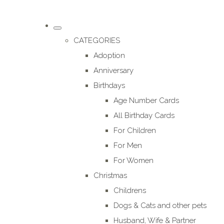
CATEGORIES
Adoption
Anniversary
Birthdays
Age Number Cards
All Birthday Cards
For Children
For Men
For Women
Christmas
Childrens
Dogs & Cats and other pets
Husband, Wife & Partner