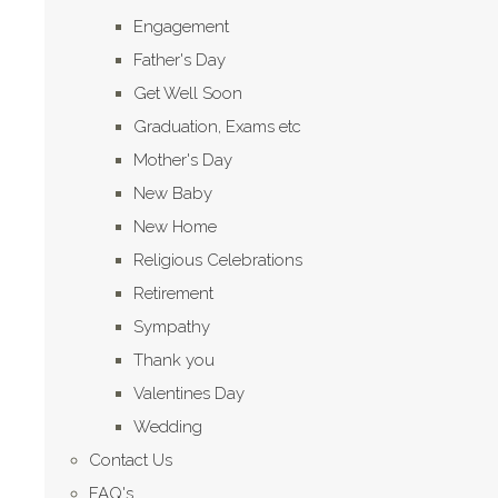
Engagement
Father's Day
Get Well Soon
Graduation, Exams etc
Mother's Day
New Baby
New Home
Religious Celebrations
Retirement
Sympathy
Thank you
Valentines Day
Wedding
Contact Us
FAQ's