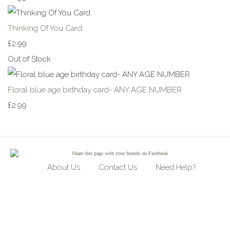
Thinking Of You Card
£2.99
Out of Stock
Floral blue age birthday card- ANY AGE NUMBER
£2.99
Share
this page with your friends on Facebook
About Us
Contact Us
Need Help?