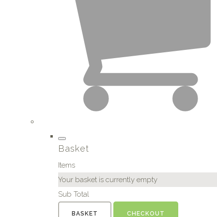
Basket
Items
Your basket is currently empty
Sub Total
BASKET
CHECKOUT