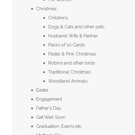
Christmas
Childrens
Dogs & Cats and other pets
Husband, Wife & Partner
Packs of 10 Cards
Pastel & Pink Christmas
Robins and other birds
Traditional Christmas
Woodland Animals
Easter
Engagement
Father's Day
Get Well Soon
Graduation, Exams etc