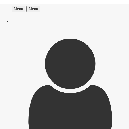
Menu
Menu