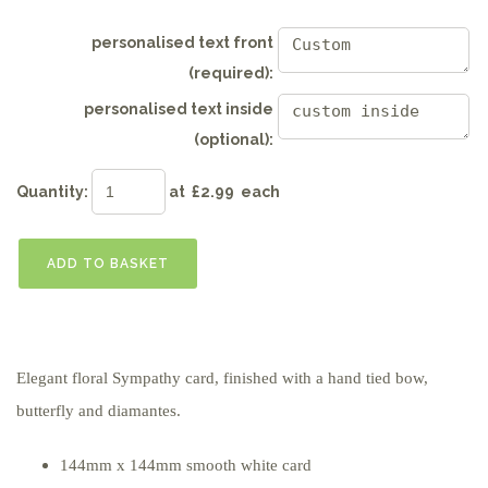
personalised text front
(required):
personalised text inside
(optional):
Quantity
:
at £
2.99
each
ADD TO BASKET
Elegant floral Sympathy card, finished with a hand tied bow,
butterfly and diamantes.
144mm x 144mm smooth white card