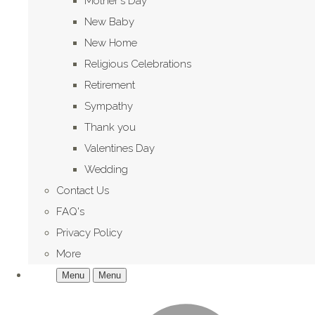
Mother's Day
New Baby
New Home
Religious Celebrations
Retirement
Sympathy
Thank you
Valentines Day
Wedding
Contact Us
FAQ's
Privacy Policy
More
Menu
Menu