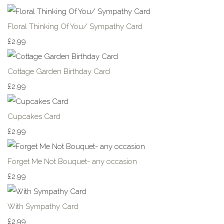
Floral Thinking Of You/ Sympathy Card
£2.99
Cottage Garden Birthday Card
£2.99
Cupcakes Card
£2.99
Forget Me Not Bouquet- any occasion
£2.99
With Sympathy Card
£2.99