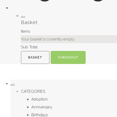
Basket
Items
Your basket is currently empty
Sub Total
BASKET
CHECKOUT
CATEGORIES
Adoption
Anniversary
Birthdays