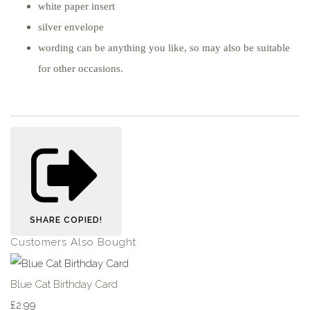
white paper insert
silver envelope
wording can be anything you like, so may also be suitable
for other occasions.
SHARE
COPIED!
Customers Also Bought
Blue Cat Birthday Card
£2.99