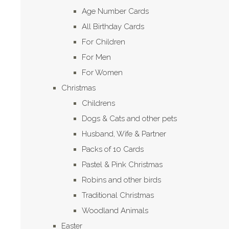
Age Number Cards
All Birthday Cards
For Children
For Men
For Women
Christmas
Childrens
Dogs & Cats and other pets
Husband, Wife & Partner
Packs of 10 Cards
Pastel & Pink Christmas
Robins and other birds
Traditional Christmas
Woodland Animals
Easter