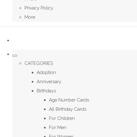
Privacy Policy
More
CATEGORIES
Adoption
Anniversary
Birthdays
Age Number Cards
All Birthday Cards
For Children
For Men
For Women