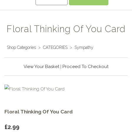
Floral Thinking Of You Card
Shop Categories
>
CATEGORIES
>
Sympathy
View Your Basket
|
Proceed To Checkout
Floral Thinking Of You Card
£2.99