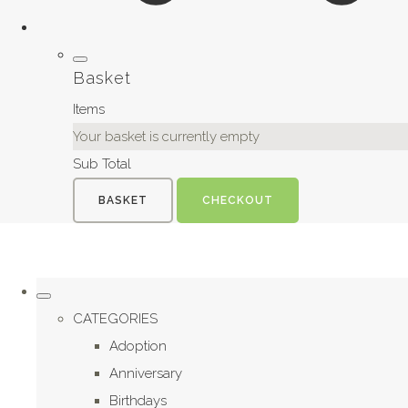
Basket
Items
Your basket is currently empty
Sub Total
BASKET
CHECKOUT
CATEGORIES
Adoption
Anniversary
Birthdays