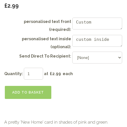
£2.99
personalised text front
(required):
personalised text inside
(optional):
Send Direct To Recipient:
Quantity
:
at £
2.99
each
ADD TO BASKET
A pretty 'New Home' card in shades of pink and green.