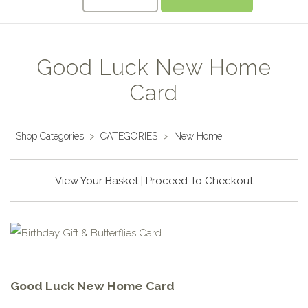
Good Luck New Home
Card
Shop Categories
>
CATEGORIES
>
New Home
View Your Basket
|
Proceed To Checkout
Good Luck New Home Card