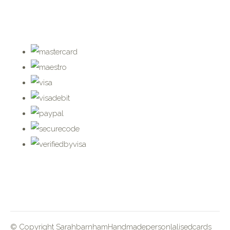
© Copyright SarahbarnhamHandmadepersonlalisedcards