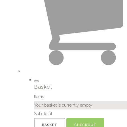
Basket
Items
Your basket is currently empty
Sub Total
BASKET
CHECKOUT