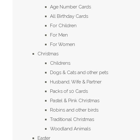
Age Number Cards
All Birthday Cards
For Children
For Men
For Women
Christmas
Childrens
Dogs & Cats and other pets
Husband, Wife & Partner
Packs of 10 Cards
Pastel & Pink Christmas
Robins and other birds
Traditional Christmas
Woodland Animals
Easter