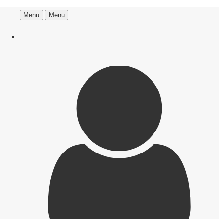
Menu
Menu