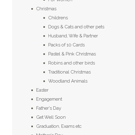
Christmas
Childrens
Dogs & Cats and other pets
Husband, Wife & Partner
Packs of 10 Cards
Pastel & Pink Christmas
Robins and other birds
Traditional Christmas
Woodland Animals
Easter
Engagement
Father's Day
Get Well Soon
Graduation, Exams etc