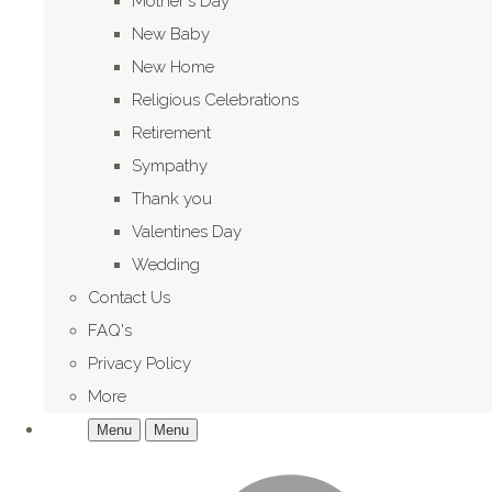
Mother's Day
New Baby
New Home
Religious Celebrations
Retirement
Sympathy
Thank you
Valentines Day
Wedding
Contact Us
FAQ's
Privacy Policy
More
Menu
Menu