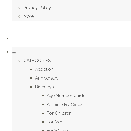
Privacy Policy
More
CATEGORIES
Adoption
Anniversary
Birthdays
Age Number Cards
All Birthday Cards
For Children
For Men
For Women