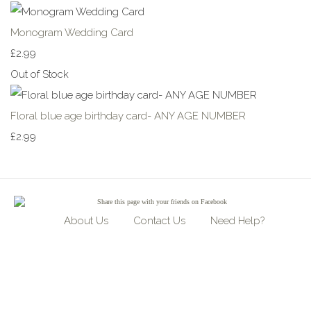
Monogram Wedding Card
£2.99
Out of Stock
Floral blue age birthday card- ANY AGE NUMBER
£2.99
Share
this page with your friends on Facebook
About Us
Contact Us
Need Help?