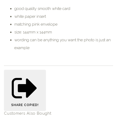
good quality smooth white card
white paper insert
matching pink envelope
size: 144mm x 144mm
wording can be anything you want the photo is just an
example
SHARE
COPIED!
Customers Also Bought