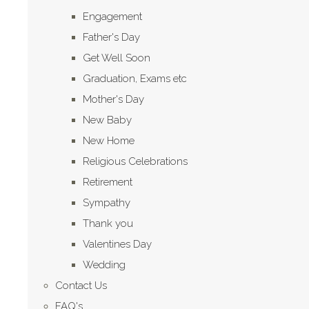
Engagement
Father's Day
Get Well Soon
Graduation, Exams etc
Mother's Day
New Baby
New Home
Religious Celebrations
Retirement
Sympathy
Thank you
Valentines Day
Wedding
Contact Us
FAQ's