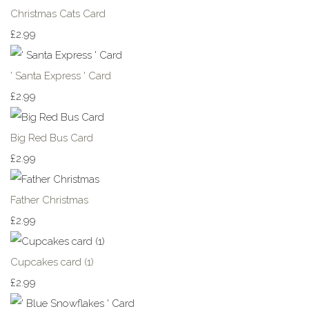
Christmas Cats Card
£2.99
' Santa Express ' Card
£2.99
Big Red Bus Card
£2.99
Father Christmas
£2.99
Cupcakes card (1)
£2.99