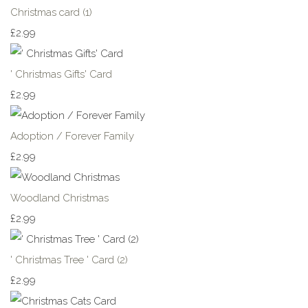
Christmas card (1)
£2.99
' Christmas Gifts' Card
£2.99
Adoption / Forever Family
£2.99
Woodland Christmas
£2.99
' Christmas Tree ' Card (2)
£2.99