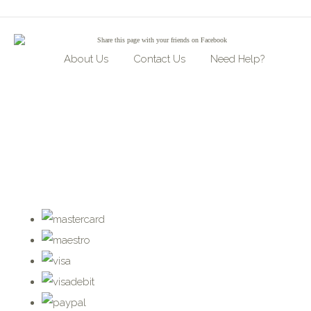
Share
this page with your friends on Facebook
About Us
Contact Us
Need Help?