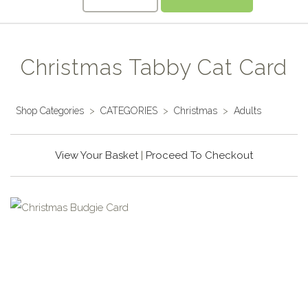
Christmas Tabby Cat Card
Shop Categories
>
CATEGORIES
>
Christmas
>
Adults
View Your Basket
|
Proceed To Checkout