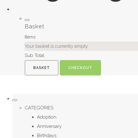
Basket
Items
Your basket is currently empty
Sub Total
BASKET
CHECKOUT
CATEGORIES
Adoption
Anniversary
Birthdays