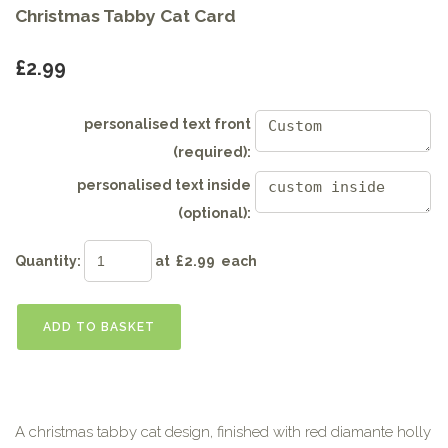
Christmas Tabby Cat Card
£2.99
personalised text front
(required):
personalised text inside
(optional):
Quantity
:
at £
2.99
each
ADD TO BASKET
A christmas tabby cat design, finished with red diamante holly