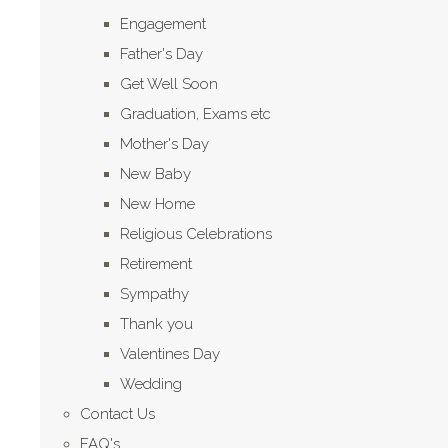
Engagement
Father's Day
Get Well Soon
Graduation, Exams etc
Mother's Day
New Baby
New Home
Religious Celebrations
Retirement
Sympathy
Thank you
Valentines Day
Wedding
Contact Us
FAQ's