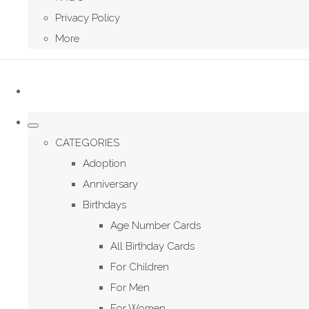
Privacy Policy
More
CATEGORIES
Adoption
Anniversary
Birthdays
Age Number Cards
All Birthday Cards
For Children
For Men
For Women