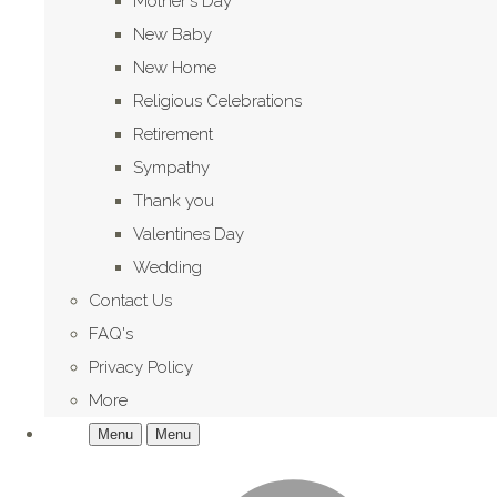
Mother's Day
New Baby
New Home
Religious Celebrations
Retirement
Sympathy
Thank you
Valentines Day
Wedding
Contact Us
FAQ's
Privacy Policy
More
Menu
Menu