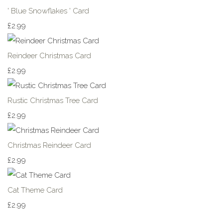
' Blue Snowflakes ' Card
£2.99
Reindeer Christmas Card
£2.99
Rustic Christmas Tree Card
£2.99
Christmas Reindeer Card
£2.99
Cat Theme Card
£2.99