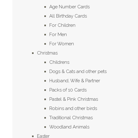
Age Number Cards
All Birthday Cards
For Children
For Men
For Women
Christmas
Childrens
Dogs & Cats and other pets
Husband, Wife & Partner
Packs of 10 Cards
Pastel & Pink Christmas
Robins and other birds
Traditional Christmas
Woodland Animals
Easter