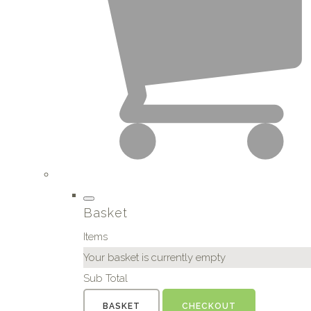
Basket
Items
Your basket is currently empty
Sub Total
BASKET
CHECKOUT