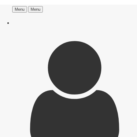
Menu
Menu