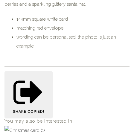
berries and a sparkling glittery santa hat.
144mm square white card
matching red envelope
wording can be personalised, the photo is just an
example
SHARE
COPIED!
You may also be interested in