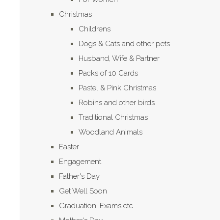
Christmas
Childrens
Dogs & Cats and other pets
Husband, Wife & Partner
Packs of 10 Cards
Pastel & Pink Christmas
Robins and other birds
Traditional Christmas
Woodland Animals
Easter
Engagement
Father's Day
Get Well Soon
Graduation, Exams etc