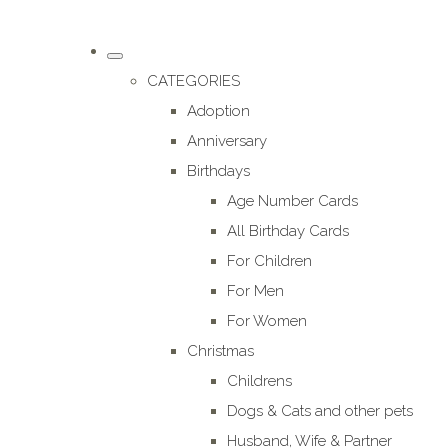
CATEGORIES
Adoption
Anniversary
Birthdays
Age Number Cards
All Birthday Cards
For Children
For Men
For Women
Christmas
Childrens
Dogs & Cats and other pets
Husband, Wife & Partner