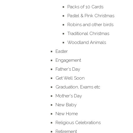
Packs of 10 Cards
Pastel & Pink Christmas
Robins and other birds
Traditional Christmas
Woodland Animals
Easter
Engagement
Father's Day
Get Well Soon
Graduation, Exams etc
Mother's Day
New Baby
New Home
Religious Celebrations
Retirement