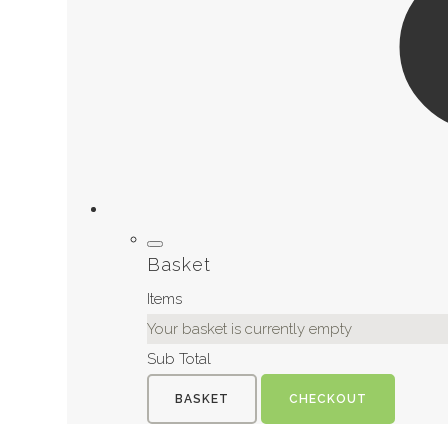
Basket
Items
Your basket is currently empty
Sub Total
BASKET
CHECKOUT