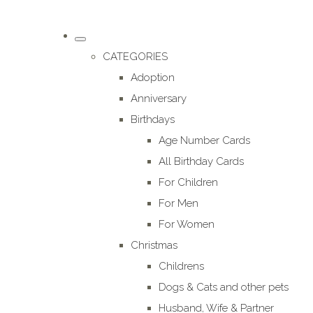
CATEGORIES
Adoption
Anniversary
Birthdays
Age Number Cards
All Birthday Cards
For Children
For Men
For Women
Christmas
Childrens
Dogs & Cats and other pets
Husband, Wife & Partner