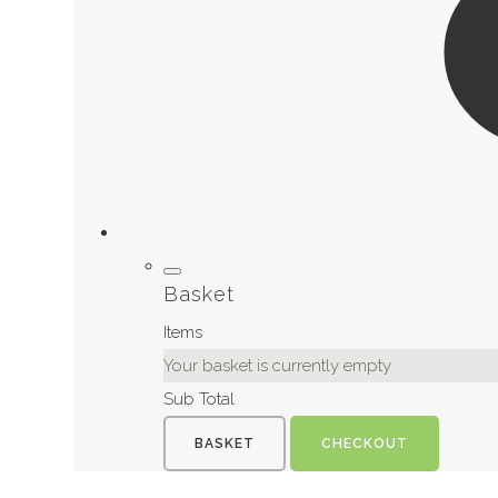
Basket
Items
Your basket is currently empty
Sub Total
BASKET
CHECKOUT