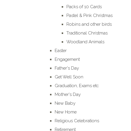
Packs of 10 Cards
Pastel & Pink Christmas
Robins and other birds
Traditional Christmas
Woodland Animals
Easter
Engagement
Father's Day
Get Well Soon
Graduation, Exams etc
Mother's Day
New Baby
New Home
Religious Celebrations
Retirement