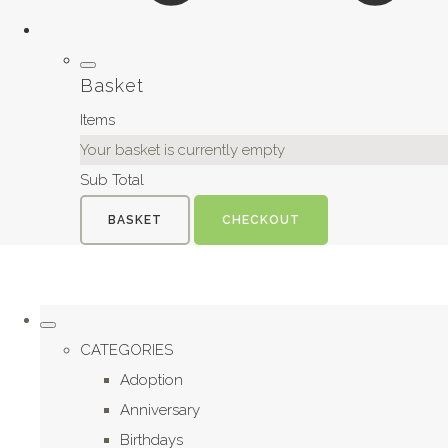
Basket
Items
Your basket is currently empty
Sub Total
BASKET
CHECKOUT
CATEGORIES
Adoption
Anniversary
Birthdays