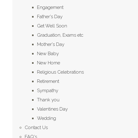
Engagement
Father's Day
Get Well Soon
Graduation, Exams etc
Mother's Day
New Baby
New Home
Religious Celebrations
Retirement
Sympathy
Thank you
Valentines Day
Wedding
Contact Us
FAQ's