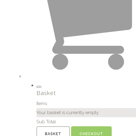
Basket
Items
Your basket is currently empty
Sub Total
BASKET
CHECKOUT