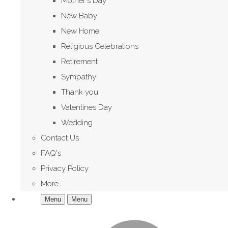
Mother's Day
New Baby
New Home
Religious Celebrations
Retirement
Sympathy
Thank you
Valentines Day
Wedding
Contact Us
FAQ's
Privacy Policy
More
Menu
Menu