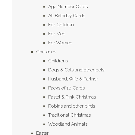
Age Number Cards
All Birthday Cards
For Children
For Men
For Women
Christmas
Childrens
Dogs & Cats and other pets
Husband, Wife & Partner
Packs of 10 Cards
Pastel & Pink Christmas
Robins and other birds
Traditional Christmas
Woodland Animals
Easter