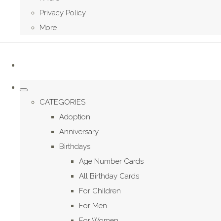
Privacy Policy
More
CATEGORIES
Adoption
Anniversary
Birthdays
Age Number Cards
All Birthday Cards
For Children
For Men
For Women