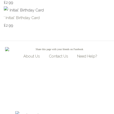
£2.99
' Initial' Birthday Card
£2.99
Share
this page with your friends on Facebook
About Us
Contact Us
Need Help?