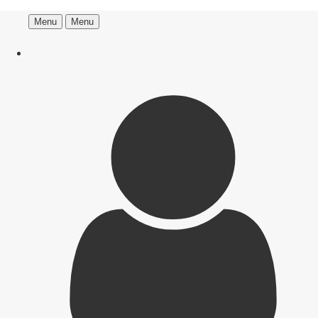
Menu
Menu