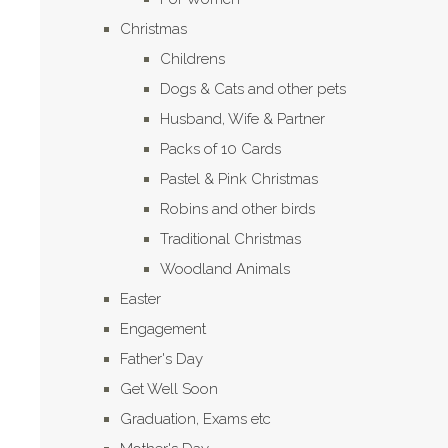
Christmas
Childrens
Dogs & Cats and other pets
Husband, Wife & Partner
Packs of 10 Cards
Pastel & Pink Christmas
Robins and other birds
Traditional Christmas
Woodland Animals
Easter
Engagement
Father's Day
Get Well Soon
Graduation, Exams etc