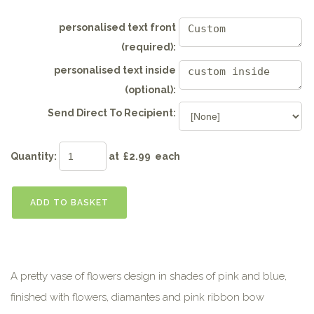
personalised text front
(required):
personalised text inside
(optional):
Send Direct To Recipient:
Quantity
:
at £
2.99
each
ADD TO BASKET
A pretty vase of flowers design in shades of pink and blue,
finished with flowers, diamantes and pink ribbon bow