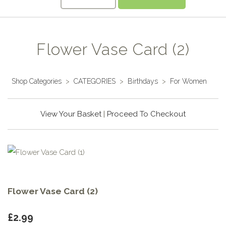
Flower Vase Card (2)
Shop Categories
>
CATEGORIES
>
Birthdays
>
For Women
View Your Basket
|
Proceed To Checkout
Flower Vase Card (2)
£2.99