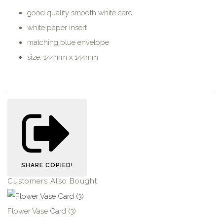
good quality smooth white card
white paper insert
matching blue envelope
size: 144mm x 144mm
SHARE
COPIED!
Customers Also Bought
Flower Vase Card (3)