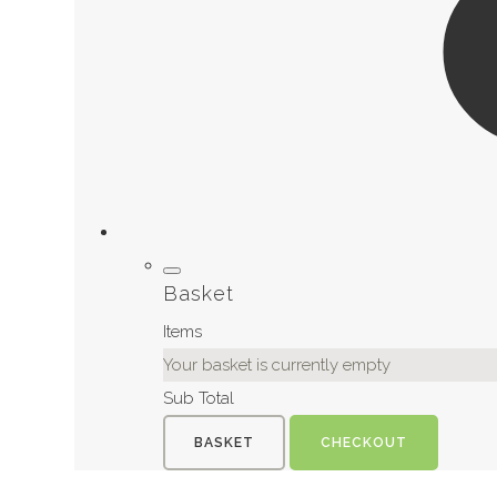
Basket
Items
Your basket is currently empty
Sub Total
BASKET
CHECKOUT