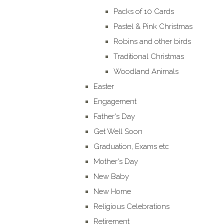
Packs of 10 Cards
Pastel & Pink Christmas
Robins and other birds
Traditional Christmas
Woodland Animals
Easter
Engagement
Father's Day
Get Well Soon
Graduation, Exams etc
Mother's Day
New Baby
New Home
Religious Celebrations
Retirement