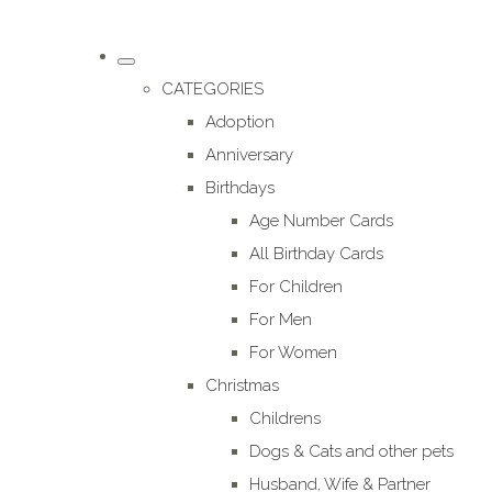
CATEGORIES
Adoption
Anniversary
Birthdays
Age Number Cards
All Birthday Cards
For Children
For Men
For Women
Christmas
Childrens
Dogs & Cats and other pets
Husband, Wife & Partner