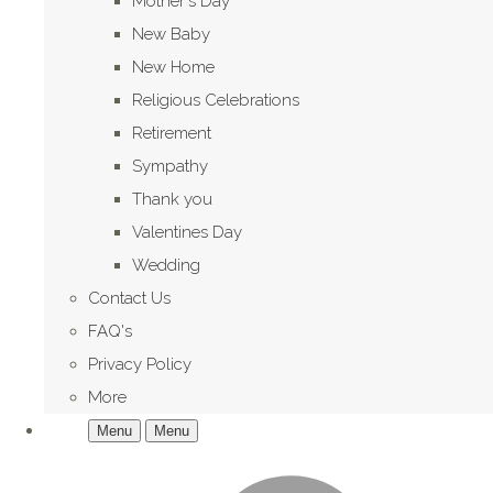
Mother's Day
New Baby
New Home
Religious Celebrations
Retirement
Sympathy
Thank you
Valentines Day
Wedding
Contact Us
FAQ's
Privacy Policy
More
Menu
Menu