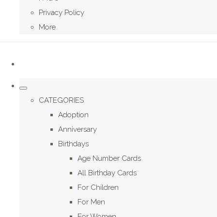
Privacy Policy
More
CATEGORIES
Adoption
Anniversary
Birthdays
Age Number Cards
All Birthday Cards
For Children
For Men
For Women