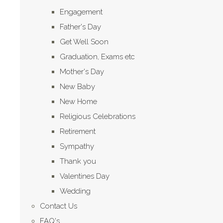
Engagement
Father's Day
Get Well Soon
Graduation, Exams etc
Mother's Day
New Baby
New Home
Religious Celebrations
Retirement
Sympathy
Thank you
Valentines Day
Wedding
Contact Us
FAQ's