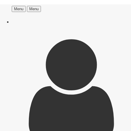
Menu
Menu