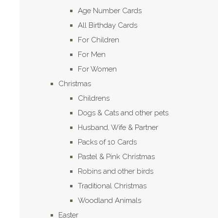
Age Number Cards
All Birthday Cards
For Children
For Men
For Women
Christmas
Childrens
Dogs & Cats and other pets
Husband, Wife & Partner
Packs of 10 Cards
Pastel & Pink Christmas
Robins and other birds
Traditional Christmas
Woodland Animals
Easter