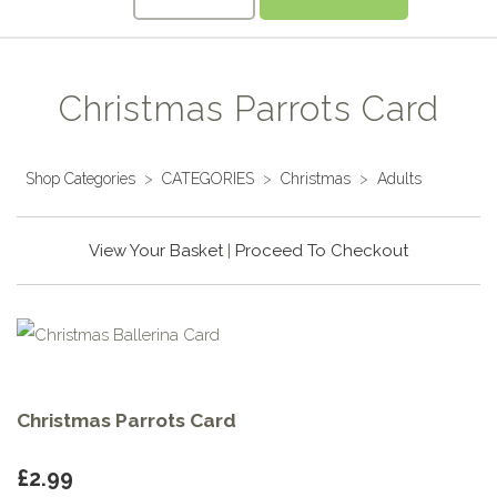
Christmas Parrots Card
Shop Categories
>
CATEGORIES
>
Christmas
>
Adults
View Your Basket
|
Proceed To Checkout
Christmas Parrots Card
£2.99