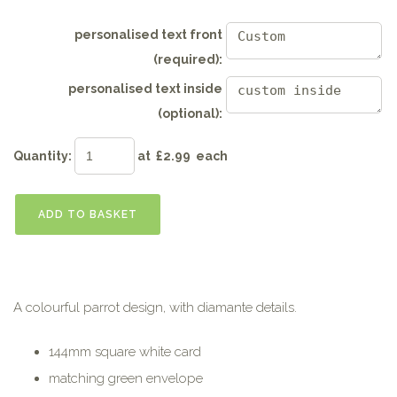
personalised text front
(required):
personalised text inside
(optional):
Quantity
:
at £
2.99
each
ADD TO BASKET
A colourful parrot design, with diamante details.
144mm square white card
matching green envelope