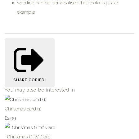
wording can be personalised the photo is just an
example
SHARE
COPIED!
You may also be interested in
Christmas card (1)
£2.99
' Christmas Gifts' Card