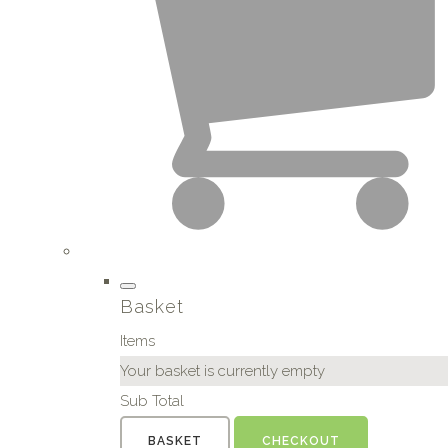
Basket
Items
Your basket is currently empty
Sub Total
BASKET
CHECKOUT