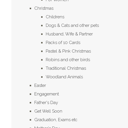
Christmas
Childrens
Dogs & Cats and other pets
Husband, Wife & Partner
Packs of 10 Cards
Pastel & Pink Christmas
Robins and other birds
Traditional Christmas
Woodland Animals
Easter
Engagement
Father's Day
Get Well Soon
Graduation, Exams etc