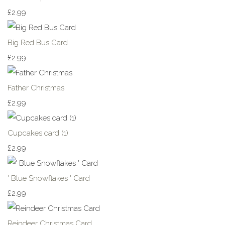
£2.99
Big Red Bus Card
£2.99
Father Christmas
£2.99
Cupcakes card (1)
£2.99
' Blue Snowflakes ' Card
£2.99
Reindeer Christmas Card