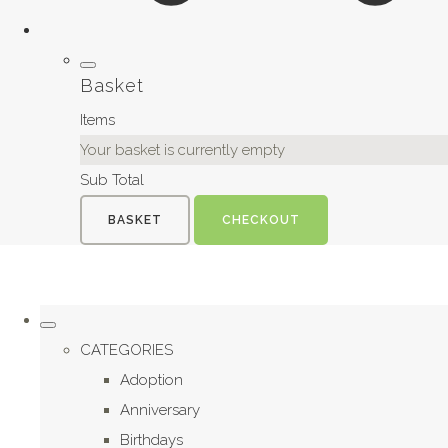
Basket
Items
Your basket is currently empty
Sub Total
BASKET
CHECKOUT
CATEGORIES
Adoption
Anniversary
Birthdays