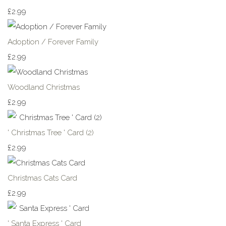
£2.99
Adoption / Forever Family
£2.99
Woodland Christmas
£2.99
' Christmas Tree ' Card (2)
£2.99
Christmas Cats Card
£2.99
' Santa Express ' Card