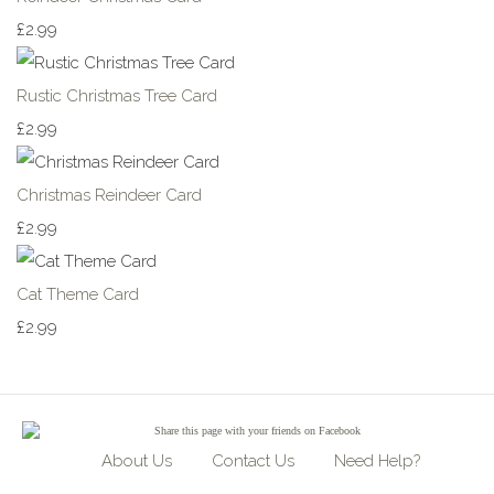
£2.99
Rustic Christmas Tree Card
£2.99
Christmas Reindeer Card
£2.99
Cat Theme Card
£2.99
Share
this page with your friends on Facebook
About Us
Contact Us
Need Help?