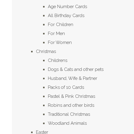
Age Number Cards
All Birthday Cards
For Children
For Men
For Women
Christmas
Childrens
Dogs & Cats and other pets
Husband, Wife & Partner
Packs of 10 Cards
Pastel & Pink Christmas
Robins and other birds
Traditional Christmas
Woodland Animals
Easter