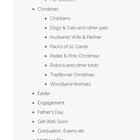
Christmas
Childrens
Dogs & Cats and other pets
Husband, Wife & Partner
Packs of 10 Cards
Pastel & Pink Christmas
Robins and other birds
Traditional Christmas
Woodland Animals
Easter
Engagement
Father's Day
Get Well Soon
Graduation, Exams etc