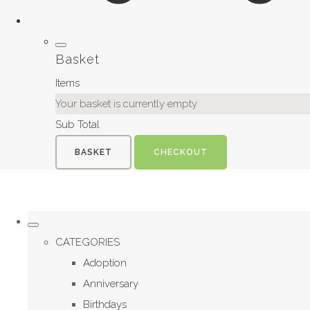
Basket
Items
Your basket is currently empty
Sub Total
BASKET
CHECKOUT
CATEGORIES
Adoption
Anniversary
Birthdays