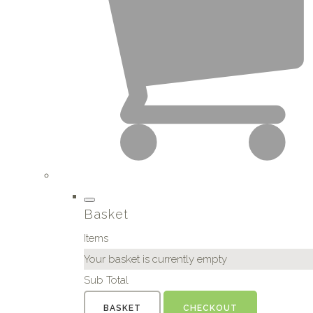
Basket
Items
Your basket is currently empty
Sub Total
BASKET
CHECKOUT