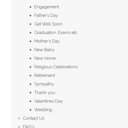
Engagement
Father's Day
Get Well Soon
Graduation, Exams etc
Mother's Day
New Baby
New Home
Religious Celebrations
Retirement
Sympathy
Thank you
Valentines Day
Wedding
Contact Us
FAQ's