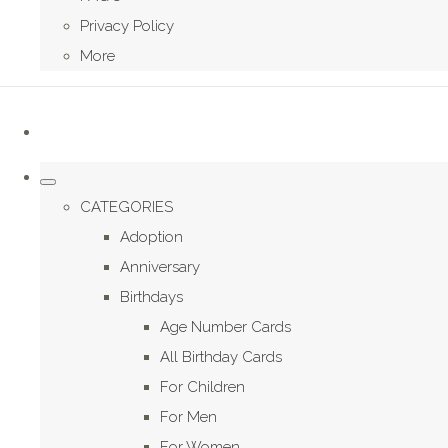
Privacy Policy
More
CATEGORIES
Adoption
Anniversary
Birthdays
Age Number Cards
All Birthday Cards
For Children
For Men
For Women