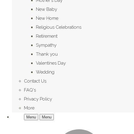
Mother's Day
New Baby
New Home
Religious Celebrations
Retirement
Sympathy
Thank you
Valentines Day
Wedding
Contact Us
FAQ's
Privacy Policy
More
Menu
Menu