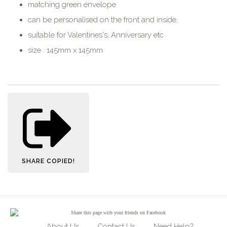
matching green envelope
can be personalised on the front and inside.
suitable for Valentines's, Anniversary etc
size : 145mm x 145mm
SHARE
COPIED!
Share
this page with your friends on Facebook
About Us
Contact Us
Need Help?