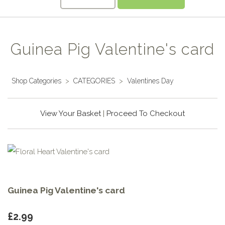
Guinea Pig Valentine's card
Shop Categories
>
CATEGORIES
>
Valentines Day
View Your Basket
|
Proceed To Checkout
Guinea Pig Valentine's card
£2.99