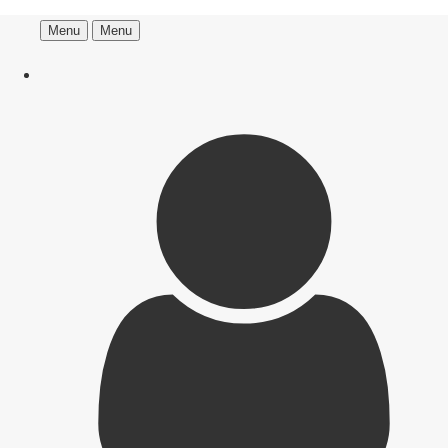
Menu
Menu