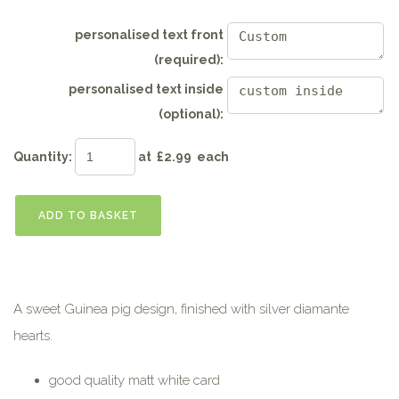
personalised text front
(required):
personalised text inside
(optional):
Quantity
:
at £
2.99
each
ADD TO BASKET
A sweet Guinea pig design, finished with silver diamante
hearts.
good quality matt white card