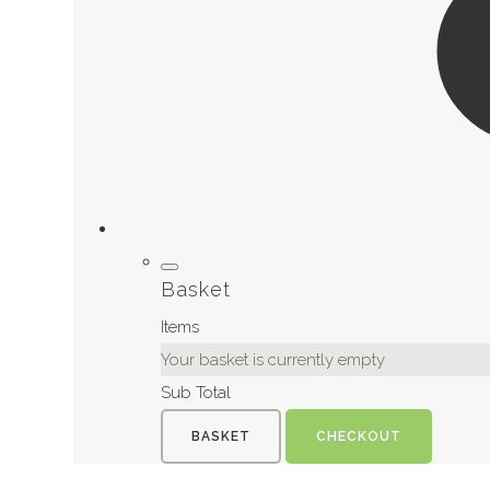
Basket
Items
Your basket is currently empty
Sub Total
BASKET
CHECKOUT