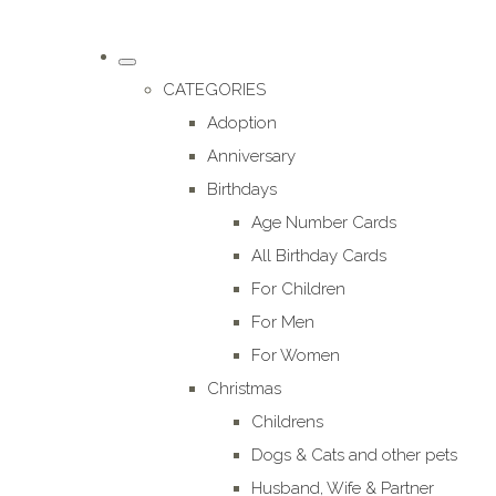
CATEGORIES
Adoption
Anniversary
Birthdays
Age Number Cards
All Birthday Cards
For Children
For Men
For Women
Christmas
Childrens
Dogs & Cats and other pets
Husband, Wife & Partner