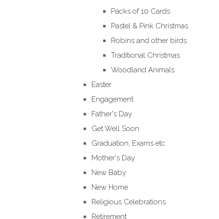
Packs of 10 Cards
Pastel & Pink Christmas
Robins and other birds
Traditional Christmas
Woodland Animals
Easter
Engagement
Father's Day
Get Well Soon
Graduation, Exams etc
Mother's Day
New Baby
New Home
Religious Celebrations
Retirement