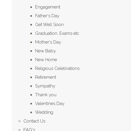
Engagement
Father's Day
Get Well Soon
Graduation, Exams etc
Mother's Day
New Baby
New Home
Religious Celebrations
Retirement
Sympathy
Thank you
Valentines Day
Wedding
Contact Us
FAQ's