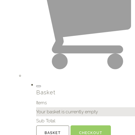
Basket
Items
Your basket is currently empty
Sub Total
BASKET
CHECKOUT