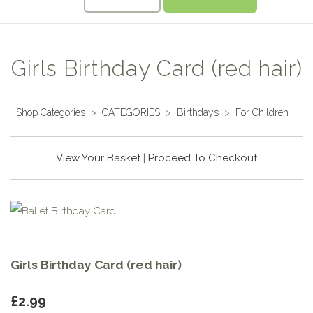
Girls Birthday Card (red hair)
Shop Categories
>
CATEGORIES
>
Birthdays
>
For Children
View Your Basket
|
Proceed To Checkout
Girls Birthday Card (red hair)
£2.99