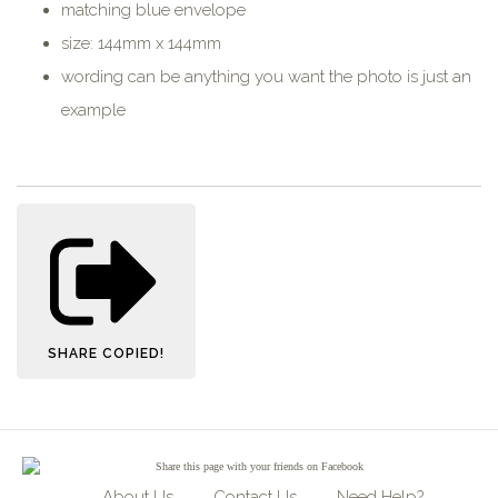
matching blue envelope
size: 144mm x 144mm
wording can be anything you want the photo is just an
example
SHARE
COPIED!
Share
this page with your friends on Facebook
About Us
Contact Us
Need Help?