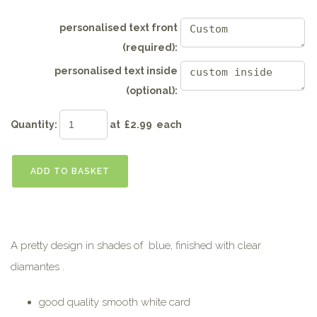
personalised text front
(required):
personalised text inside
(optional):
Quantity
:
at £
2.99
each
ADD TO BASKET
A pretty design in shades of blue, finished with clear
diamantes .
good quality smooth white card