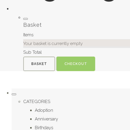
Basket
Items
Your basket is currently empty
Sub Total
BASKET
CHECKOUT
CATEGORIES
Adoption
Anniversary
Birthdays