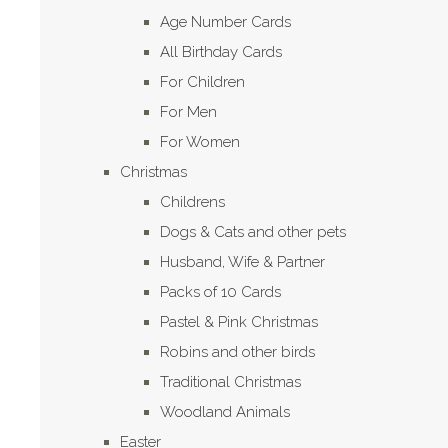
Age Number Cards
All Birthday Cards
For Children
For Men
For Women
Christmas
Childrens
Dogs & Cats and other pets
Husband, Wife & Partner
Packs of 10 Cards
Pastel & Pink Christmas
Robins and other birds
Traditional Christmas
Woodland Animals
Easter