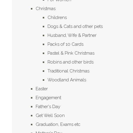
Christmas
Childrens
Dogs & Cats and other pets
Husband, Wife & Partner
Packs of 10 Cards
Pastel & Pink Christmas
Robins and other birds
Traditional Christmas
Woodland Animals
Easter
Engagement
Father's Day
Get Well Soon
Graduation, Exams etc