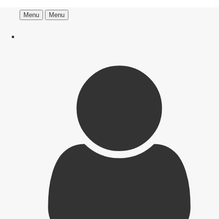
Menu
Menu