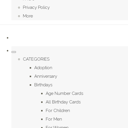
Privacy Policy
More
CATEGORIES
Adoption
Anniversary
Birthdays
Age Number Cards
All Birthday Cards
For Children
For Men
For Women