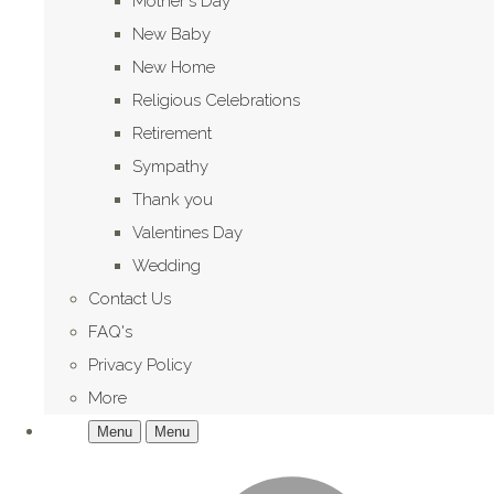
Mother's Day
New Baby
New Home
Religious Celebrations
Retirement
Sympathy
Thank you
Valentines Day
Wedding
Contact Us
FAQ's
Privacy Policy
More
Menu
Menu