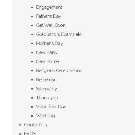
Engagement
Father's Day
Get Well Soon
Graduation, Exams etc
Mother's Day
New Baby
New Home
Religious Celebrations
Retirement
Sympathy
Thank you
Valentines Day
Wedding
Contact Us
FAQ's