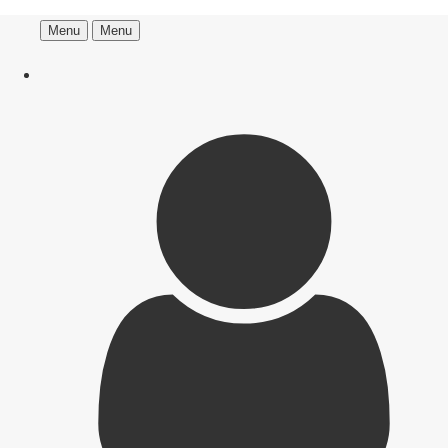
Menu
Menu