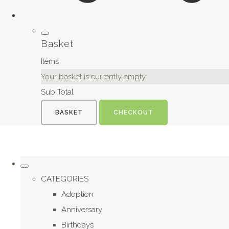
Basket
Items
Your basket is currently empty
Sub Total
BASKET
CHECKOUT
CATEGORIES
Adoption
Anniversary
Birthdays