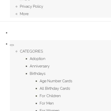
Privacy Policy
More
CATEGORIES
Adoption
Anniversary
Birthdays
Age Number Cards
All Birthday Cards
For Children
For Men
For Women