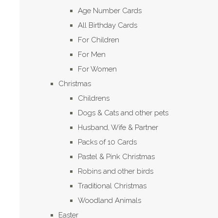
Age Number Cards
All Birthday Cards
For Children
For Men
For Women
Christmas
Childrens
Dogs & Cats and other pets
Husband, Wife & Partner
Packs of 10 Cards
Pastel & Pink Christmas
Robins and other birds
Traditional Christmas
Woodland Animals
Easter