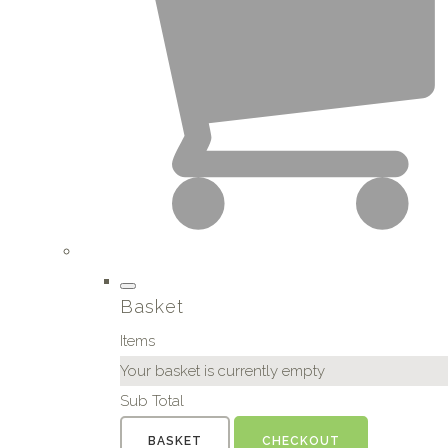
Basket
Items
Your basket is currently empty
Sub Total
BASKET
CHECKOUT