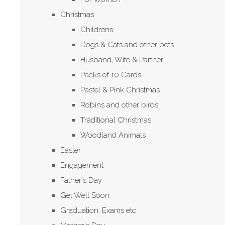
Christmas
Childrens
Dogs & Cats and other pets
Husband, Wife & Partner
Packs of 10 Cards
Pastel & Pink Christmas
Robins and other birds
Traditional Christmas
Woodland Animals
Easter
Engagement
Father's Day
Get Well Soon
Graduation, Exams etc