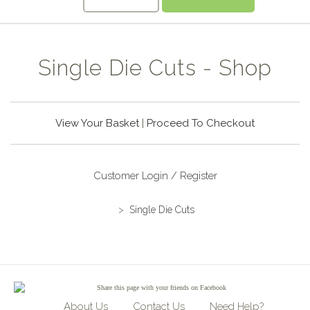
Single Die Cuts - Shop
View Your Basket
|
Proceed To Checkout
Customer Login / Register
>
Single Die Cuts
Share
this page with your friends on Facebook
About Us
Contact Us
Need Help?