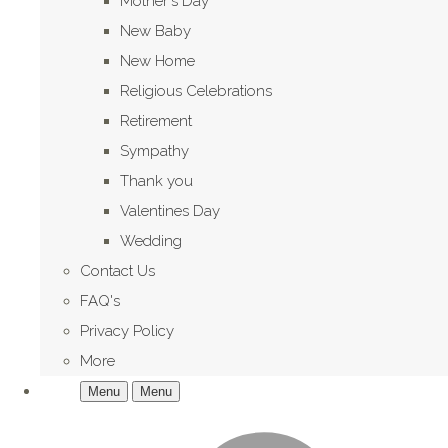
Mother's Day
New Baby
New Home
Religious Celebrations
Retirement
Sympathy
Thank you
Valentines Day
Wedding
Contact Us
FAQ's
Privacy Policy
More
Menu
Menu