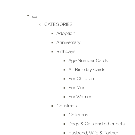
CATEGORIES
Adoption
Anniversary
Birthdays
Age Number Cards
All Birthday Cards
For Children
For Men
For Women
Christmas
Childrens
Dogs & Cats and other pets
Husband, Wife & Partner