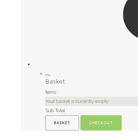
Basket
Items
Your basket is currently empty
Sub Total
BASKET
CHECKOUT