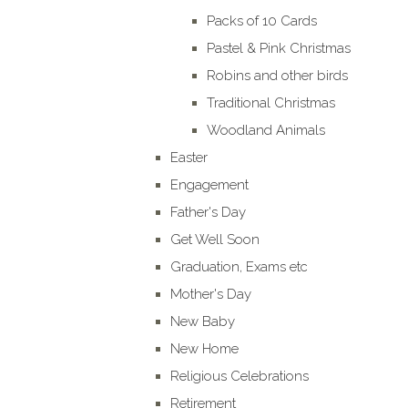
Packs of 10 Cards
Pastel & Pink Christmas
Robins and other birds
Traditional Christmas
Woodland Animals
Easter
Engagement
Father's Day
Get Well Soon
Graduation, Exams etc
Mother's Day
New Baby
New Home
Religious Celebrations
Retirement