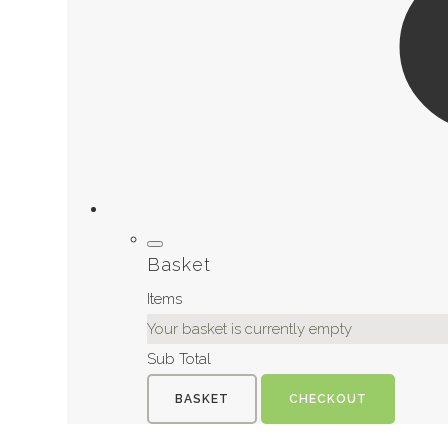
Basket
Items
Your basket is currently empty
Sub Total
BASKET
CHECKOUT