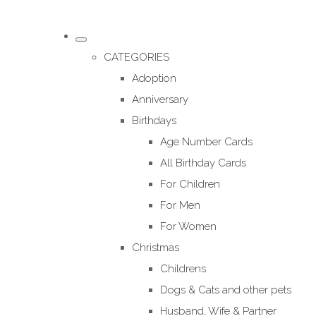
CATEGORIES
Adoption
Anniversary
Birthdays
Age Number Cards
All Birthday Cards
For Children
For Men
For Women
Christmas
Childrens
Dogs & Cats and other pets
Husband, Wife & Partner