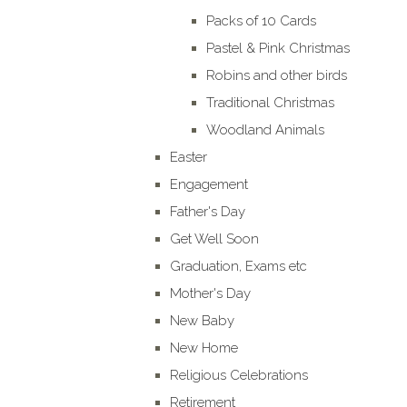
Packs of 10 Cards
Pastel & Pink Christmas
Robins and other birds
Traditional Christmas
Woodland Animals
Easter
Engagement
Father's Day
Get Well Soon
Graduation, Exams etc
Mother's Day
New Baby
New Home
Religious Celebrations
Retirement