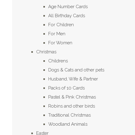
Age Number Cards
All Birthday Cards
For Children
For Men
For Women
Christmas
Childrens
Dogs & Cats and other pets
Husband, Wife & Partner
Packs of 10 Cards
Pastel & Pink Christmas
Robins and other birds
Traditional Christmas
Woodland Animals
Easter