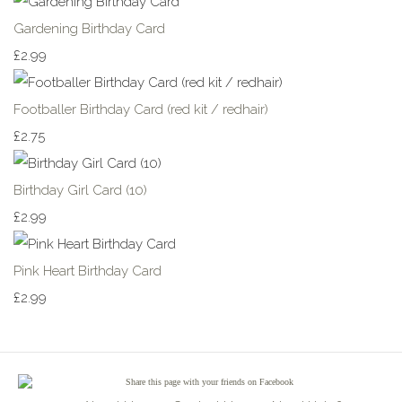
Gardening Birthday Card
£2.99
Footballer Birthday Card (red kit / redhair)
£2.75
Birthday Girl Card (10)
£2.99
Pink Heart Birthday Card
£2.99
Share
this page with your friends on Facebook