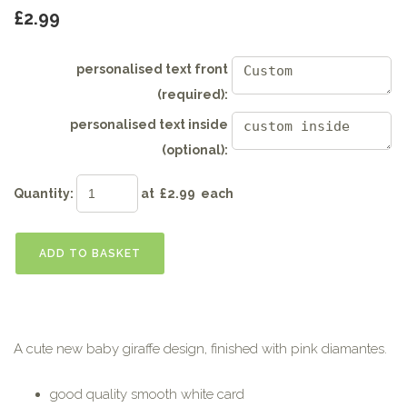
£2.99
personalised text front
(required):
personalised text inside
(optional):
Quantity
:
at £
2.99
each
ADD TO BASKET
A cute new baby giraffe design, finished with pink diamantes.
good quality smooth white card