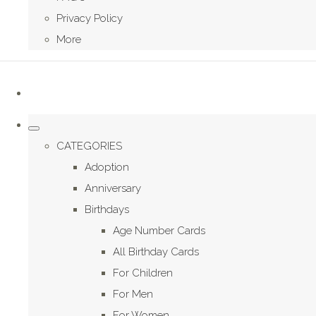
Privacy Policy
More
CATEGORIES
Adoption
Anniversary
Birthdays
Age Number Cards
All Birthday Cards
For Children
For Men
For Women