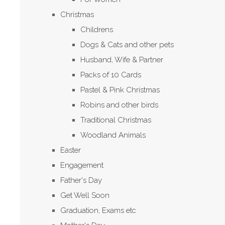
Christmas
Childrens
Dogs & Cats and other pets
Husband, Wife & Partner
Packs of 10 Cards
Pastel & Pink Christmas
Robins and other birds
Traditional Christmas
Woodland Animals
Easter
Engagement
Father's Day
Get Well Soon
Graduation, Exams etc