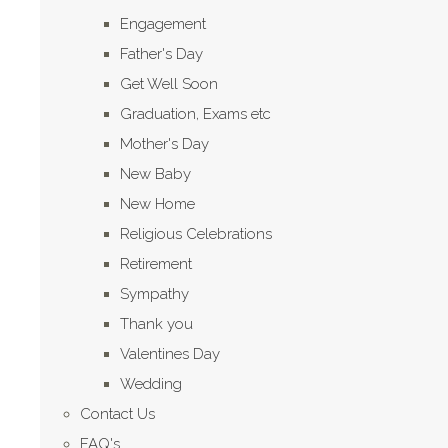
Engagement
Father's Day
Get Well Soon
Graduation, Exams etc
Mother's Day
New Baby
New Home
Religious Celebrations
Retirement
Sympathy
Thank you
Valentines Day
Wedding
Contact Us
FAQ's