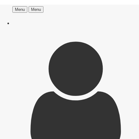
Menu
Menu