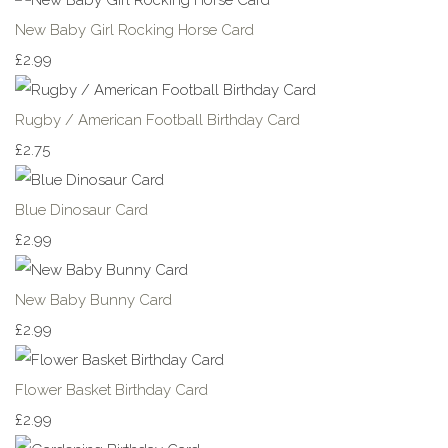
New Baby Girl Rocking Horse Card
£2.99
Rugby / American Football Birthday Card
£2.75
Blue Dinosaur Card
£2.99
New Baby Bunny Card
£2.99
Flower Basket Birthday Card
£2.99