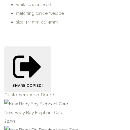
white paper insert
matching pink envelope
size: 144mm x 144mm
SHARE
COPIED!
Customers Also Bought
New Baby Boy Elephant Card
£2.99