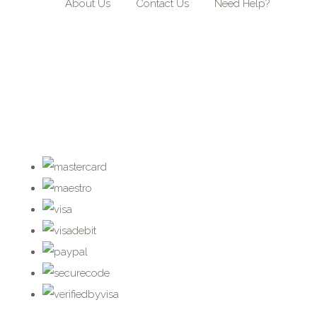
About Us
Contact Us
Need Help?