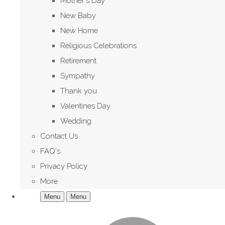
Mother's Day
New Baby
New Home
Religious Celebrations
Retirement
Sympathy
Thank you
Valentines Day
Wedding
Contact Us
FAQ's
Privacy Policy
More
Menu
Menu