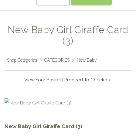
New Baby Girl Giraffe Card
(3)
Shop Categories
>
CATEGORIES
>
New Baby
View Your Basket
|
Proceed To Checkout
New Baby Girl Giraffe Card (3)