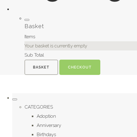
Basket
Items
Your basket is currently empty
Sub Total
BASKET
CHECKOUT
CATEGORIES
Adoption
Anniversary
Birthdays