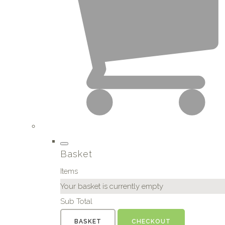
Basket
Items
Your basket is currently empty
Sub Total
BASKET
CHECKOUT