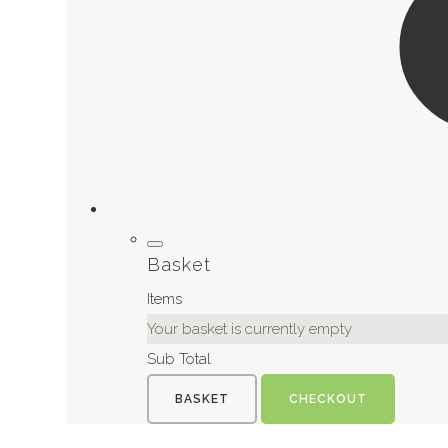
Basket
Items
Your basket is currently empty
Sub Total
BASKET
CHECKOUT