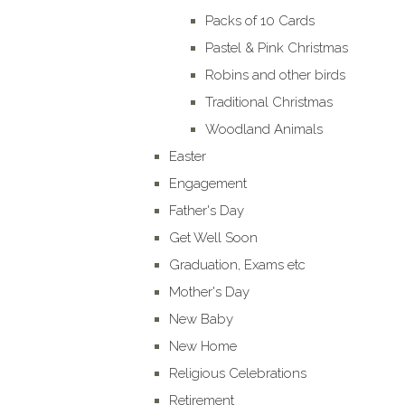
Packs of 10 Cards
Pastel & Pink Christmas
Robins and other birds
Traditional Christmas
Woodland Animals
Easter
Engagement
Father's Day
Get Well Soon
Graduation, Exams etc
Mother's Day
New Baby
New Home
Religious Celebrations
Retirement