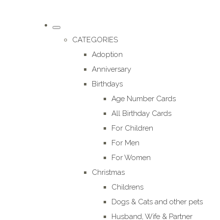
CATEGORIES
Adoption
Anniversary
Birthdays
Age Number Cards
All Birthday Cards
For Children
For Men
For Women
Christmas
Childrens
Dogs & Cats and other pets
Husband, Wife & Partner